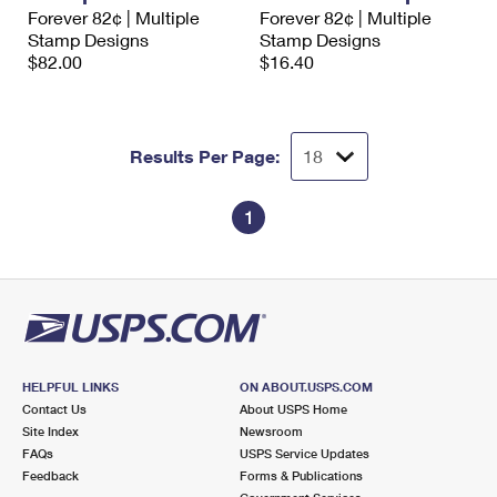
International Business Shipping
Forever 82¢ | Multiple
Forever 82¢ | Multiple
First-Class Mail International
Money Orders
Stamp Designs
Stamp Designs
Managing Business Mail
$82.00
$16.40
Filing an International Claim
Filing a Claim
USPS & Web Tools APIs
Requesting an International Refund
Requesting a Refund
Prices
Results Per Page:
1
HELPFUL LINKS
ON ABOUT.USPS.COM
Contact Us
About USPS Home
Site Index
Newsroom
FAQs
USPS Service Updates
Feedback
Forms & Publications