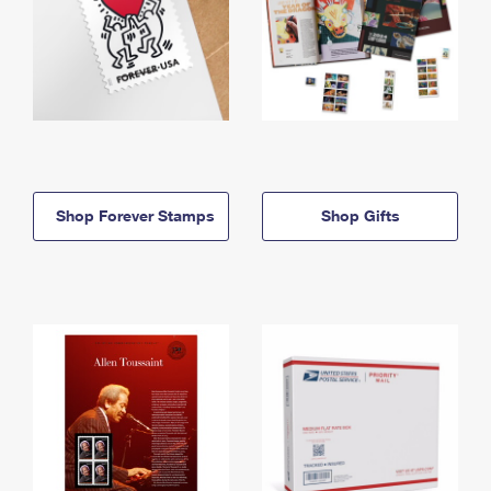
Shop Forever Stamps
Shop Gifts