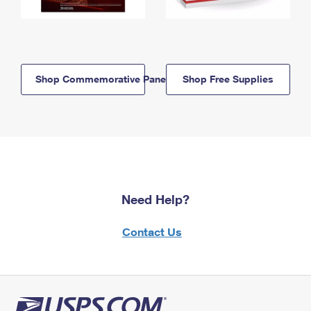
Shop Commemorative Panels
Shop Free Supplies
Need Help?
Contact Us