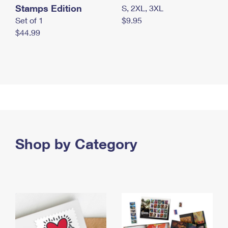
Stamps Edition
S, 2XL, 3XL
Set of 1
$9.95
$44.99
Shop by Category