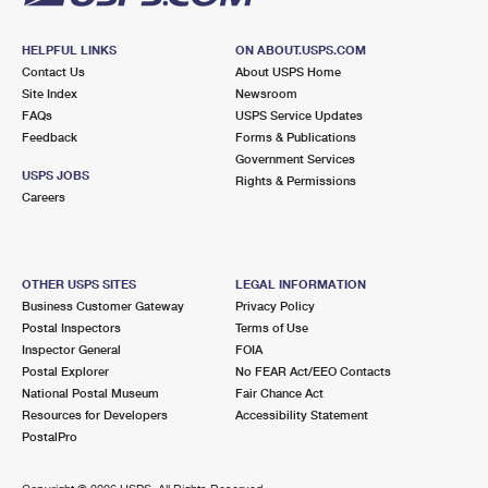
HELPFUL LINKS
ON ABOUT.USPS.COM
Contact Us
About USPS Home
Site Index
Newsroom
FAQs
USPS Service Updates
Feedback
Forms & Publications
Government Services
USPS JOBS
Rights & Permissions
Careers
OTHER USPS SITES
LEGAL INFORMATION
Business Customer Gateway
Privacy Policy
Postal Inspectors
Terms of Use
Inspector General
FOIA
Postal Explorer
No FEAR Act/EEO Contacts
National Postal Museum
Fair Chance Act
Resources for Developers
Accessibility Statement
PostalPro