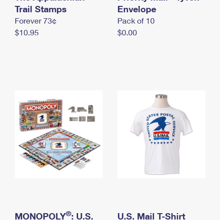
International Business Shipping
Trail Stamps
First-Class Mail International
Envelope
Money Orders
Forever 73¢
Pack of 10
Managing Business Mail
Filing an International Claim
Filing a Claim
$10.95
$0.00
USPS & Web Tools APIs
Requesting an International Refund
Requesting a Refund
Prices
®
MONOPOLY
: U.S.
U.S. Mail T-Shirt