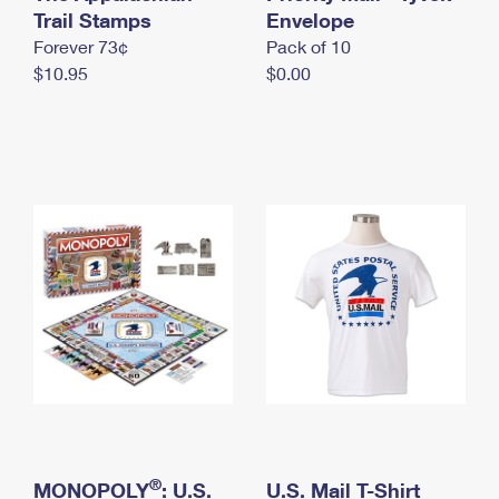
International Business Shipping
Trail Stamps
First-Class Mail International
Envelope
Money Orders
Forever 73¢
Pack of 10
Managing Business Mail
Filing an International Claim
Filing a Claim
$10.95
$0.00
USPS & Web Tools APIs
Requesting an International Refund
Requesting a Refund
Prices
®
MONOPOLY
: U.S.
U.S. Mail T-Shirt