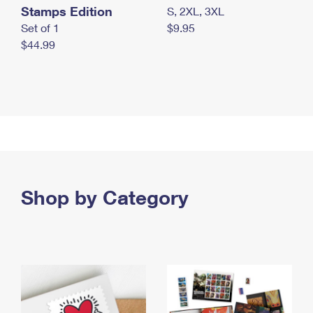
Stamps Edition
S, 2XL, 3XL
Set of 1
$9.95
$44.99
Shop by Category