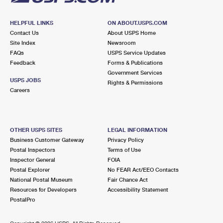
HELPFUL LINKS
ON ABOUT.USPS.COM
Contact Us
About USPS Home
Site Index
Newsroom
FAQs
USPS Service Updates
Feedback
Forms & Publications
Government Services
USPS JOBS
Rights & Permissions
Careers
OTHER USPS SITES
LEGAL INFORMATION
Business Customer Gateway
Privacy Policy
Postal Inspectors
Terms of Use
Inspector General
FOIA
Postal Explorer
No FEAR Act/EEO Contacts
National Postal Museum
Fair Chance Act
Resources for Developers
Accessibility Statement
PostalPro