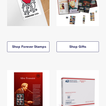
Shop Forever Stamps
Shop Gifts