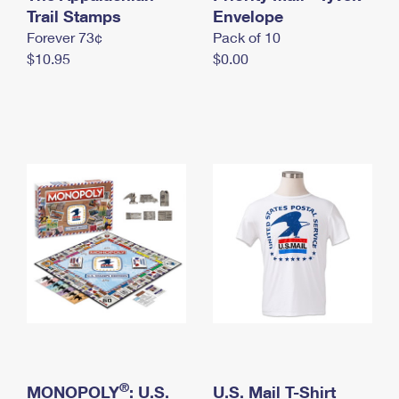
International Business Shipping
Trail Stamps
First-Class Mail International
Envelope
Money Orders
Forever 73¢
Pack of 10
Managing Business Mail
Filing an International Claim
Filing a Claim
$10.95
$0.00
USPS & Web Tools APIs
Requesting an International Refund
Requesting a Refund
Prices
®
MONOPOLY
: U.S.
U.S. Mail T-Shirt