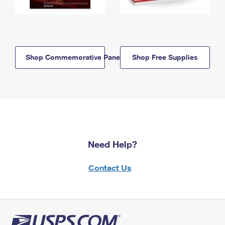
Shop Commemorative Panels
Shop Free Supplies
Need Help?
Contact Us