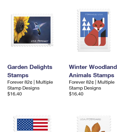
Garden Delights
Winter Woodland
Stamps
Animals Stamps
Forever 82¢ | Multiple
Forever 82¢ | Multiple
Stamp Designs
Stamp Designs
$16.40
$16.40