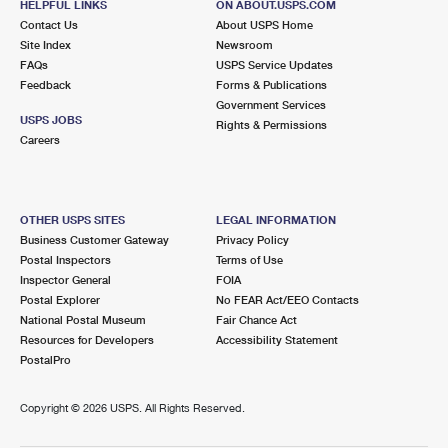
HELPFUL LINKS
ON ABOUT.USPS.COM
Contact Us
About USPS Home
Site Index
Newsroom
FAQs
USPS Service Updates
Feedback
Forms & Publications
Government Services
USPS JOBS
Rights & Permissions
Careers
OTHER USPS SITES
LEGAL INFORMATION
Business Customer Gateway
Privacy Policy
Postal Inspectors
Terms of Use
Inspector General
FOIA
Postal Explorer
No FEAR Act/EEO Contacts
National Postal Museum
Fair Chance Act
Resources for Developers
Accessibility Statement
PostalPro
Copyright ©
2026 USPS. All Rights Reserved.