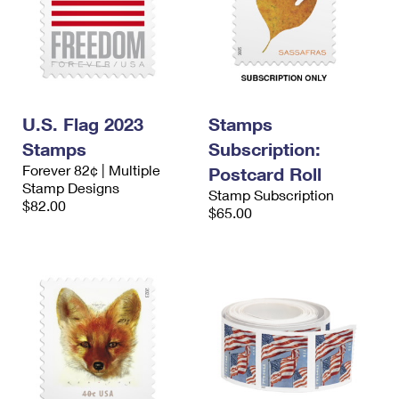
U.S. Flag 2023
Stamps
Stamps
Subscription:
Forever 82¢ | Multiple
Postcard Roll
Stamp Designs
Stamp Subscription
$82.00
$65.00