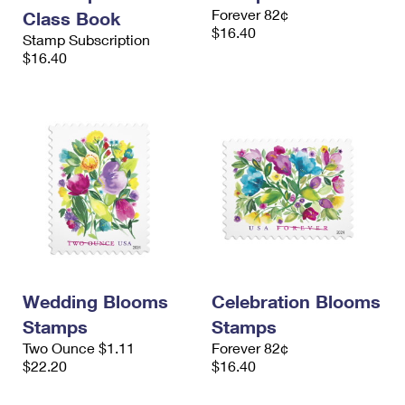
International Business Shipping
Forever 82¢
First-Class Mail International
Class Book
Money Orders
$16.40
Stamp Subscription
Managing Business Mail
Filing an International Claim
$16.40
Filing a Claim
USPS & Web Tools APIs
Requesting an International Refund
Requesting a Refund
Prices
Wedding Blooms
Celebration Blooms
Stamps
Stamps
Two Ounce $1.11
Forever 82¢
$22.20
$16.40