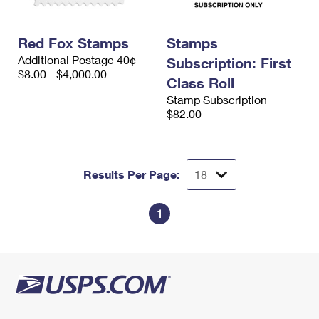
Red Fox Stamps
Stamps
Additional Postage 40¢
Subscription: First
$8.00 - $4,000.00
Class Roll
Stamp Subscription
$82.00
Results Per Page:
1