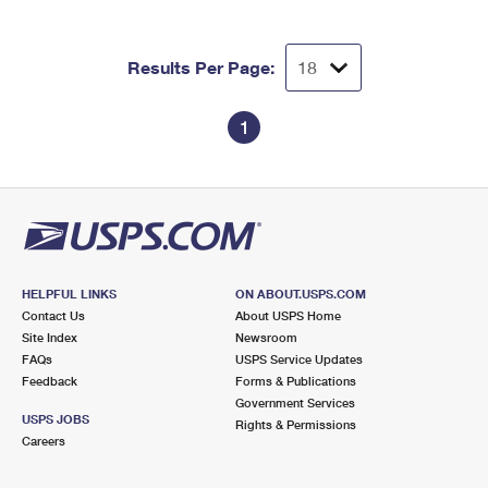
Results Per Page:
1
HELPFUL LINKS
ON ABOUT.USPS.COM
Contact Us
About USPS Home
Site Index
Newsroom
FAQs
USPS Service Updates
Feedback
Forms & Publications
Government Services
USPS JOBS
Rights & Permissions
Careers