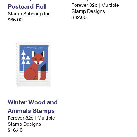
International Business Shipping
Forever 82¢ | Multiple
First-Class Mail International
Postcard Roll
Money Orders
Stamp Designs
Stamp Subscription
Managing Business Mail
$82.00
Filing an International Claim
$65.00
Filing a Claim
USPS & Web Tools APIs
Requesting an International Refund
Requesting a Refund
Prices
Winter Woodland
Animals Stamps
Forever 82¢ | Multiple
Stamp Designs
$16.40