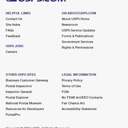
HELPFUL LINKS
ON ABOUT.USPS.COM
Contact Us
About USPS Home
Site Index
Newsroom
FAQs
USPS Service Updates
Feedback
Forms & Publications
Government Services
USPS JOBS
Rights & Permissions
Careers
OTHER USPS SITES
LEGAL INFORMATION
Business Customer Gateway
Privacy Policy
Postal Inspectors
Terms of Use
Inspector General
FOIA
Postal Explorer
No FEAR Act/EEO Contacts
National Postal Museum
Fair Chance Act
Resources for Developers
Accessibility Statement
PostalPro