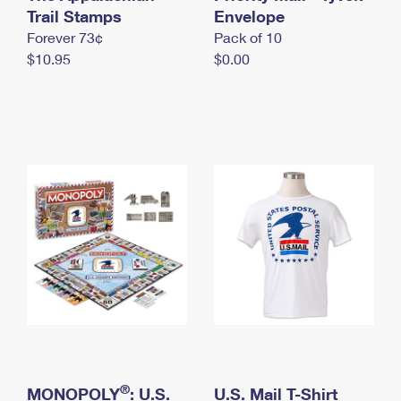
International Business Shipping
Trail Stamps
First-Class Mail International
Envelope
Money Orders
Forever 73¢
Pack of 10
Managing Business Mail
Filing an International Claim
Filing a Claim
$10.95
$0.00
USPS & Web Tools APIs
Requesting an International Refund
Requesting a Refund
Prices
®
MONOPOLY
: U.S.
U.S. Mail T-Shirt