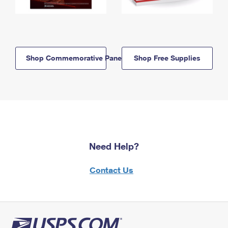
Shop Commemorative Panels
Shop Free Supplies
Need Help?
Contact Us