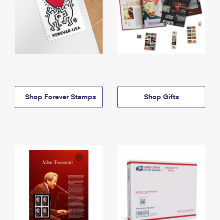
Shop Forever Stamps
Shop Gifts