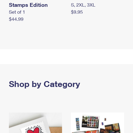
Stamps Edition
S, 2XL, 3XL
Set of 1
$9.95
$44.99
Shop by Category