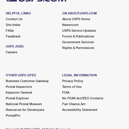
HELPFUL LINKS
ON ABOUT.USPS.COM
Contact Us
About USPS Home
Site Index
Newsroom
FAQs
USPS Service Updates
Feedback
Forms & Publications
Government Services
USPS JOBS
Rights & Permissions
Careers
OTHER USPS SITES
LEGAL INFORMATION
Business Customer Gateway
Privacy Policy
Postal Inspectors
Terms of Use
Inspector General
FOIA
Postal Explorer
No FEAR Act/EEO Contacts
National Postal Museum
Fair Chance Act
Resources for Developers
Accessibility Statement
PostalPro