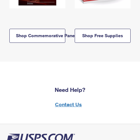
Shop Commemorative Panels
Shop Free Supplies
Need Help?
Contact Us