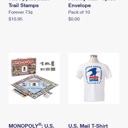
International Business Shipping
Trail Stamps
First-Class Mail International
Envelope
Money Orders
Forever 73¢
Pack of 10
Managing Business Mail
Filing an International Claim
Filing a Claim
$10.95
$0.00
USPS & Web Tools APIs
Requesting an International Refund
Requesting a Refund
Prices
®
MONOPOLY
: U.S.
U.S. Mail T-Shirt