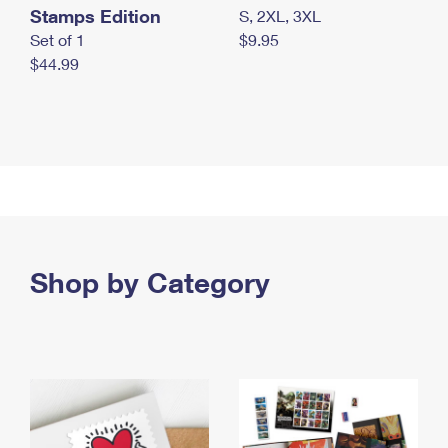
Stamps Edition
S, 2XL, 3XL
Set of 1
$9.95
$44.99
Shop by Category