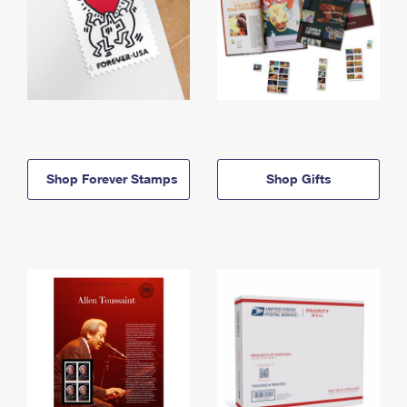
Shop Forever Stamps
Shop Gifts