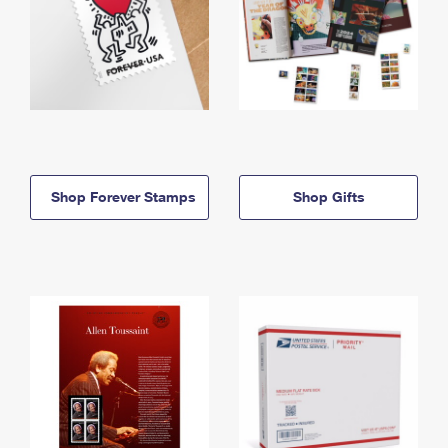
Shop Forever Stamps
Shop Gifts