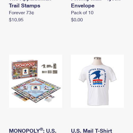
International Business Shipping
Trail Stamps
First-Class Mail International
Envelope
Money Orders
Forever 73¢
Pack of 10
Managing Business Mail
Filing an International Claim
Filing a Claim
$10.95
$0.00
USPS & Web Tools APIs
Requesting an International Refund
Requesting a Refund
Prices
®
MONOPOLY
: U.S.
U.S. Mail T-Shirt