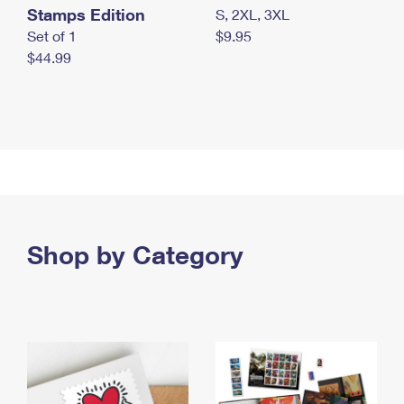
Stamps Edition
S, 2XL, 3XL
Set of 1
$9.95
$44.99
Shop by Category