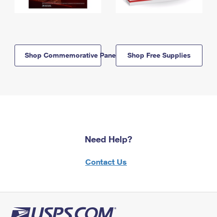
Shop Commemorative Panels
Shop Free Supplies
Need Help?
Contact Us