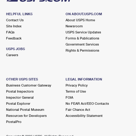
HELPFUL LINKS
ON ABOUT.USPS.COM
Contact Us
About USPS Home
Site Index
Newsroom
FAQs
USPS Service Updates
Feedback
Forms & Publications
Government Services
USPS JOBS
Rights & Permissions
Careers
OTHER USPS SITES
LEGAL INFORMATION
Business Customer Gateway
Privacy Policy
Postal Inspectors
Terms of Use
Inspector General
FOIA
Postal Explorer
No FEAR Act/EEO Contacts
National Postal Museum
Fair Chance Act
Resources for Developers
Accessibility Statement
PostalPro