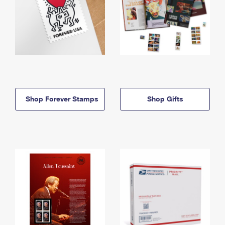
Shop Forever Stamps
Shop Gifts