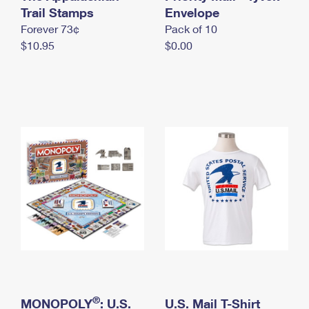
International Business Shipping
Trail Stamps
First-Class Mail International
Envelope
Money Orders
Forever 73¢
Pack of 10
Managing Business Mail
Filing an International Claim
Filing a Claim
$10.95
$0.00
USPS & Web Tools APIs
Requesting an International Refund
Requesting a Refund
Prices
®
MONOPOLY
: U.S.
U.S. Mail T-Shirt