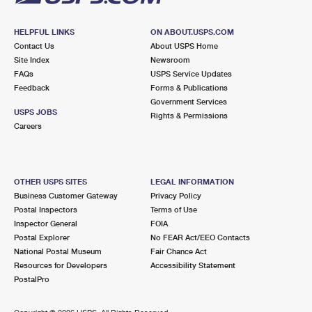
HELPFUL LINKS
ON ABOUT.USPS.COM
Contact Us
About USPS Home
Site Index
Newsroom
FAQs
USPS Service Updates
Feedback
Forms & Publications
Government Services
USPS JOBS
Rights & Permissions
Careers
OTHER USPS SITES
LEGAL INFORMATION
Business Customer Gateway
Privacy Policy
Postal Inspectors
Terms of Use
Inspector General
FOIA
Postal Explorer
No FEAR Act/EEO Contacts
National Postal Museum
Fair Chance Act
Resources for Developers
Accessibility Statement
PostalPro