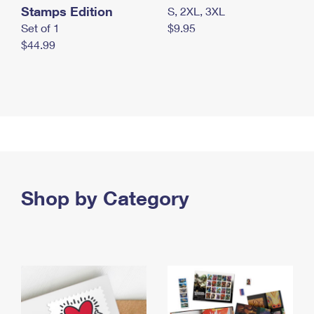
Stamps Edition
S, 2XL, 3XL
Set of 1
$9.95
$44.99
Shop by Category