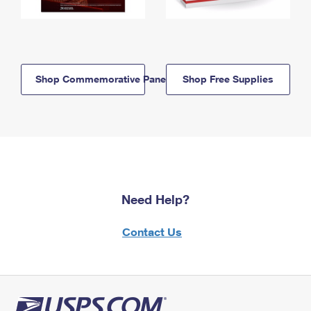
Shop Commemorative Panels
Shop Free Supplies
Need Help?
Contact Us