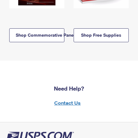
Shop Commemorative Panels
Shop Free Supplies
Need Help?
Contact Us