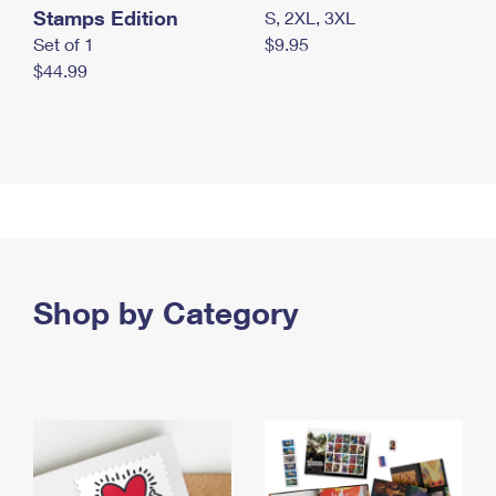
Stamps Edition
S, 2XL, 3XL
Set of 1
$9.95
$44.99
Shop by Category