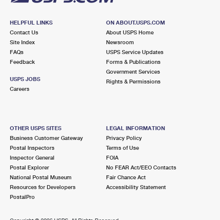
HELPFUL LINKS
ON ABOUT.USPS.COM
Contact Us
About USPS Home
Site Index
Newsroom
FAQs
USPS Service Updates
Feedback
Forms & Publications
Government Services
USPS JOBS
Rights & Permissions
Careers
OTHER USPS SITES
LEGAL INFORMATION
Business Customer Gateway
Privacy Policy
Postal Inspectors
Terms of Use
Inspector General
FOIA
Postal Explorer
No FEAR Act/EEO Contacts
National Postal Museum
Fair Chance Act
Resources for Developers
Accessibility Statement
PostalPro