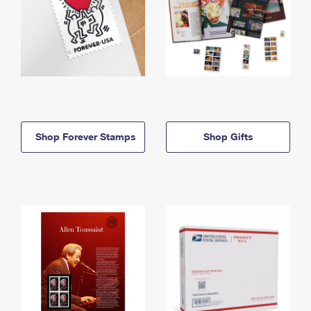
Shop Forever Stamps
Shop Gifts