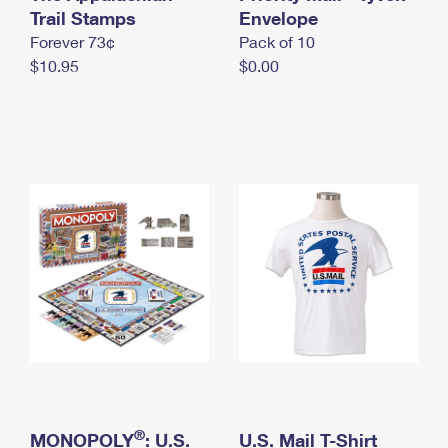
International Business Shipping
Trail Stamps
First-Class Mail International
Envelope
Money Orders
Forever 73¢
Pack of 10
Managing Business Mail
Filing an International Claim
Filing a Claim
$10.95
$0.00
USPS & Web Tools APIs
Requesting an International Refund
Requesting a Refund
Prices
®
MONOPOLY
: U.S.
U.S. Mail T-Shirt