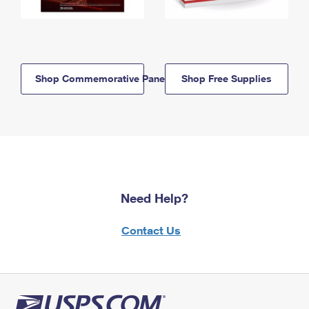
Shop Commemorative Panels
Shop Free Supplies
Need Help?
Contact Us