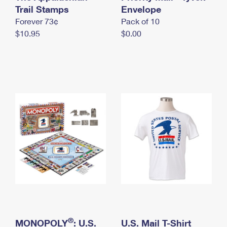
International Business Shipping
Trail Stamps
First-Class Mail International
Envelope
Money Orders
Forever 73¢
Pack of 10
Managing Business Mail
Filing an International Claim
Filing a Claim
$10.95
$0.00
USPS & Web Tools APIs
Requesting an International Refund
Requesting a Refund
Prices
®
MONOPOLY
: U.S.
U.S. Mail T-Shirt