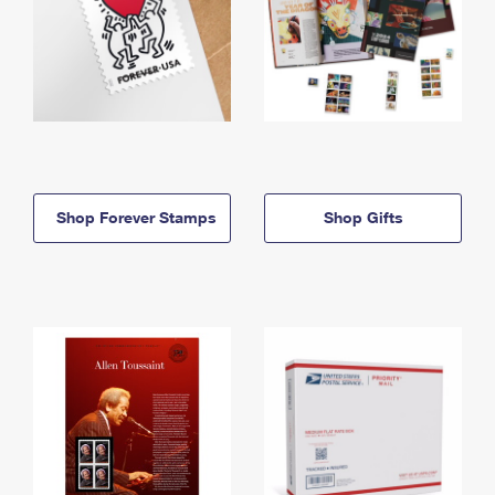
Shop Forever Stamps
Shop Gifts