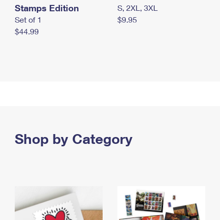
Stamps Edition
S, 2XL, 3XL
Set of 1
$9.95
$44.99
Shop by Category