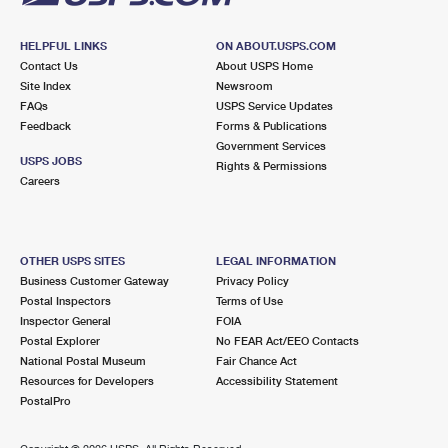
HELPFUL LINKS
ON ABOUT.USPS.COM
Contact Us
About USPS Home
Site Index
Newsroom
FAQs
USPS Service Updates
Feedback
Forms & Publications
Government Services
USPS JOBS
Rights & Permissions
Careers
OTHER USPS SITES
LEGAL INFORMATION
Business Customer Gateway
Privacy Policy
Postal Inspectors
Terms of Use
Inspector General
FOIA
Postal Explorer
No FEAR Act/EEO Contacts
National Postal Museum
Fair Chance Act
Resources for Developers
Accessibility Statement
PostalPro