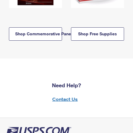
Shop Commemorative Panels
Shop Free Supplies
Need Help?
Contact Us