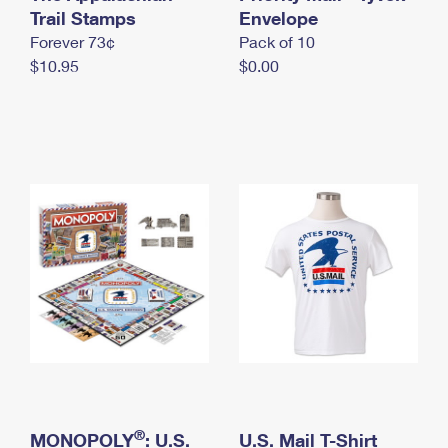
International Business Shipping
Trail Stamps
First-Class Mail International
Envelope
Money Orders
Forever 73¢
Pack of 10
Managing Business Mail
Filing an International Claim
Filing a Claim
$10.95
$0.00
USPS & Web Tools APIs
Requesting an International Refund
Requesting a Refund
Prices
®
MONOPOLY
: U.S.
U.S. Mail T-Shirt