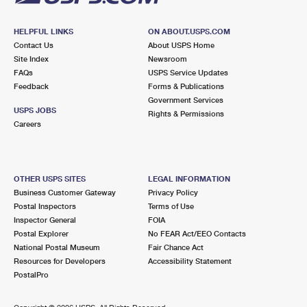
HELPFUL LINKS
ON ABOUT.USPS.COM
Contact Us
About USPS Home
Site Index
Newsroom
FAQs
USPS Service Updates
Feedback
Forms & Publications
Government Services
USPS JOBS
Rights & Permissions
Careers
OTHER USPS SITES
LEGAL INFORMATION
Business Customer Gateway
Privacy Policy
Postal Inspectors
Terms of Use
Inspector General
FOIA
Postal Explorer
No FEAR Act/EEO Contacts
National Postal Museum
Fair Chance Act
Resources for Developers
Accessibility Statement
PostalPro