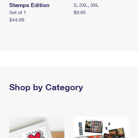
Stamps Edition
S, 2XL, 3XL
Set of 1
$9.95
$44.99
Shop by Category