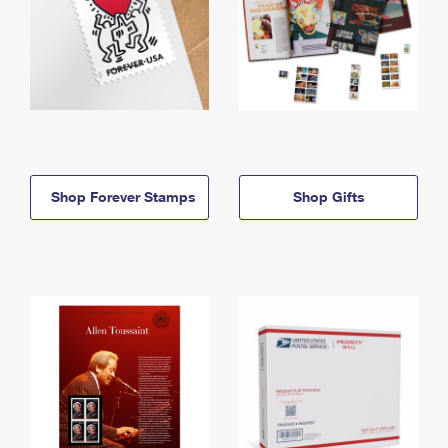
Shop Forever Stamps
Shop Gifts