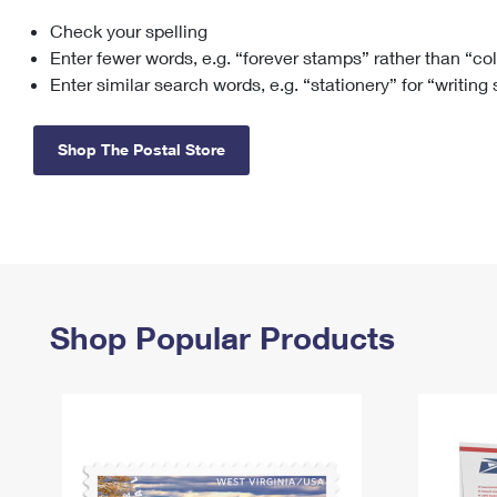
Check your spelling
Change My
Rent/
Address
PO
Enter fewer words, e.g. “forever stamps” rather than “co
Enter similar search words, e.g. “stationery” for “writing
Shop The Postal Store
Shop Popular Products