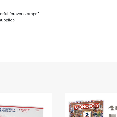
Tracking
Rent or Renew PO Box
Business Supplies
Renew a
Free Boxes
Click-N-Ship
Look Up
 Box
HS Codes
lorful forever stamps”
 supplies”
Transit Time Map