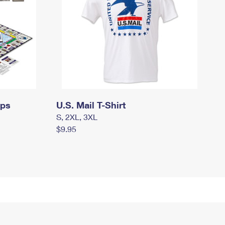
mps
U.S. Mail T-Shirt
S, 2XL, 3XL
$9.95