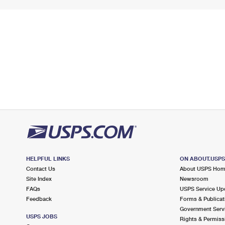
HELPFUL LINKS
ON ABOUT.USP
Contact Us
About USPS Ho
Site Index
Newsroom
FAQs
USPS Service Up
Feedback
Forms & Publicat
Government Serv
USPS JOBS
Rights & Permiss