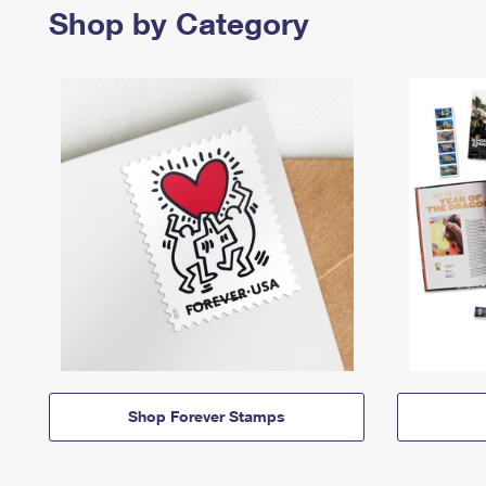
Shop by Category
Shop Forever Stamps