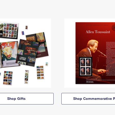
Shop Gifts
Shop Commemorative P