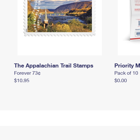
The Appalachian Trail Stamps
Priority M
Forever 73¢
Pack of 10
$10.95
$0.00