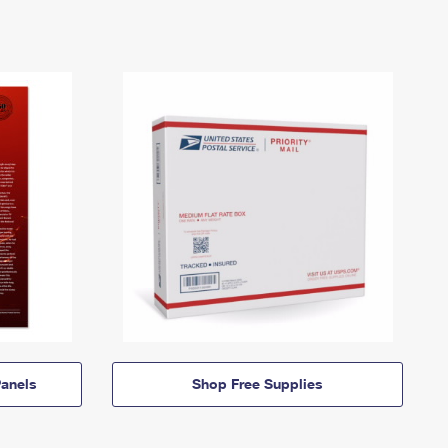
anels
Shop Free Supplies