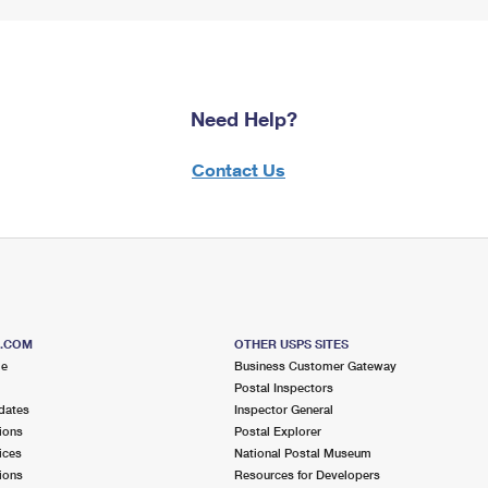
Need Help?
Contact Us
S.COM
OTHER USPS SITES
me
Business Customer Gateway
Postal Inspectors
dates
Inspector General
ions
Postal Explorer
ices
National Postal Museum
ions
Resources for Developers