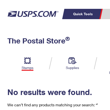
Quick Tools
C
Top Searches
®
The Postal Store
PO BOXES
PASSPORTS
Track a Package
Inf
P
Del
FREE BOXES
L
Stamps
Supplies
P
Schedule a
Calcula
Pickup
No results were found.
We can’t find any products matching your search:
‘’