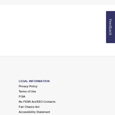
Feedback
LEGAL INFORMATION
Privacy Policy
Terms of Use
FOIA
No FEAR Act/EEO Contacts
Fair Chance Act
Accessibility Statement