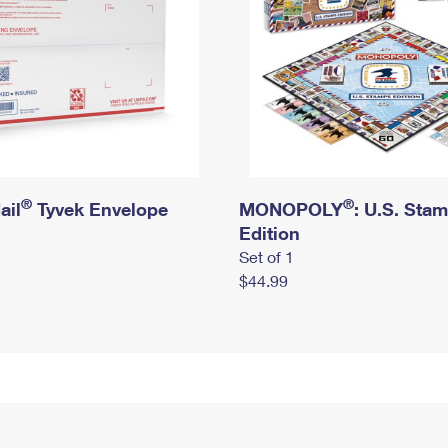
®
®
ail
Tyvek Envelope
MONOPOLY
: U.S. Sta
Edition
Set of 1
$44.99