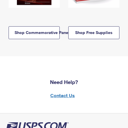
Shop Commemorative Panels
Shop Free Supplies
Need Help?
Contact Us