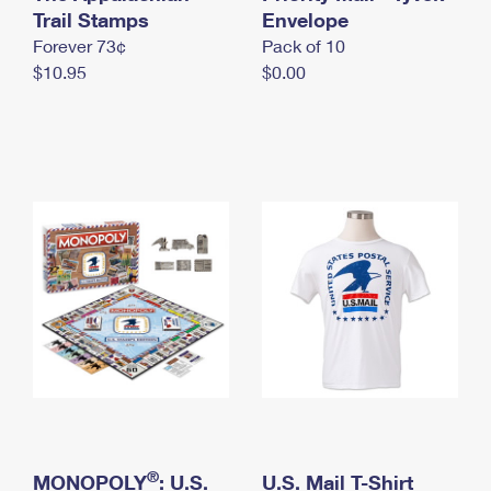
International Business Shipping
Trail Stamps
First-Class Mail International
Envelope
Money Orders
Forever 73¢
Pack of 10
Managing Business Mail
Filing an International Claim
Filing a Claim
$10.95
$0.00
USPS & Web Tools APIs
Requesting an International Refund
Requesting a Refund
Prices
®
MONOPOLY
: U.S.
U.S. Mail T-Shirt