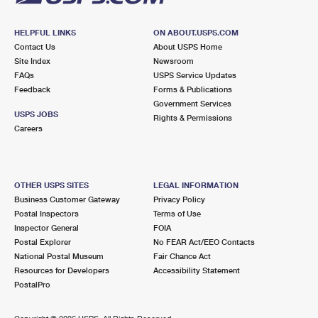
HELPFUL LINKS
ON ABOUT.USPS.COM
Contact Us
About USPS Home
Site Index
Newsroom
FAQs
USPS Service Updates
Feedback
Forms & Publications
Government Services
USPS JOBS
Rights & Permissions
Careers
OTHER USPS SITES
LEGAL INFORMATION
Business Customer Gateway
Privacy Policy
Postal Inspectors
Terms of Use
Inspector General
FOIA
Postal Explorer
No FEAR Act/EEO Contacts
National Postal Museum
Fair Chance Act
Resources for Developers
Accessibility Statement
PostalPro