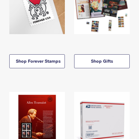
Shop Forever Stamps
Shop Gifts