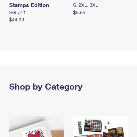
Stamps Edition
S, 2XL, 3XL
Set of 1
$9.95
$44.99
Shop by Category