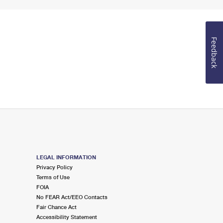
Feedback
LEGAL INFORMATION
Privacy Policy
Terms of Use
FOIA
No FEAR Act/EEO Contacts
Fair Chance Act
Accessibility Statement