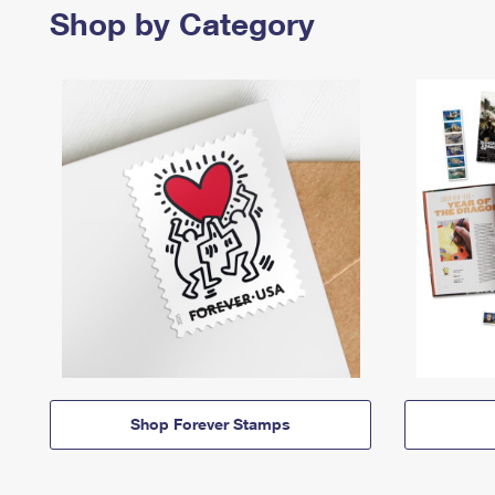
Shop by Category
Shop Forever Stamps