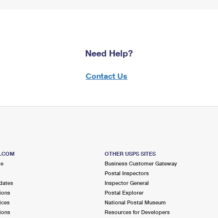
Need Help?
Contact Us
S.COM
OTHER USPS SITES
me
Business Customer Gateway
Postal Inspectors
dates
Inspector General
ions
Postal Explorer
ices
National Postal Museum
ions
Resources for Developers