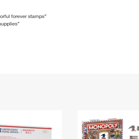
Tracking
Rent or Renew PO Box
Business Supplies
Renew a
Free Boxes
Click-N-Ship
Look Up
 Box
HS Codes
lorful forever stamps”
 supplies”
Transit Time Map