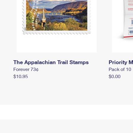
The Appalachian Trail Stamps
Priority M
Forever 73¢
Pack of 10
$10.95
$0.00