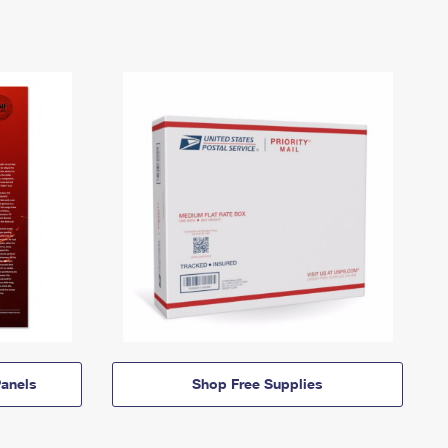
anels
Shop Free Supplies