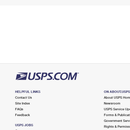
HELPFUL LINKS
ON ABOUT.USP
Contact Us
About USPS Ho
Site Index
Newsroom
FAQs
USPS Service Up
Feedback
Forms & Publicat
Government Serv
USPS JOBS
Rights & Permiss