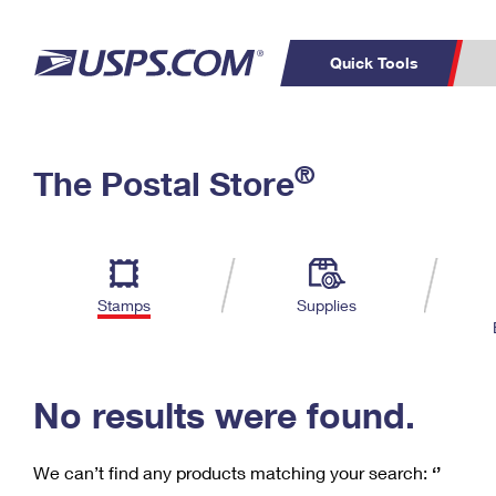
Quick Tools
C
Top Searches
®
The Postal Store
PO BOXES
PASSPORTS
Track a Package
Inf
P
Del
FREE BOXES
L
Stamps
Supplies
P
Schedule a
Calcula
Pickup
No results were found.
We can’t find any products matching your search:
‘’