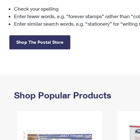
Check your spelling
Change My
Rent/
Address
PO
Enter fewer words, e.g. “forever stamps” rather than “co
Enter similar search words, e.g. “stationery” for “writing
Shop The Postal Store
Shop Popular Products