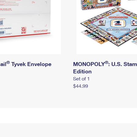
®
®
ail
Tyvek Envelope
MONOPOLY
: U.S. Sta
Edition
Set of 1
$44.99