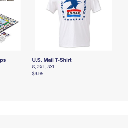
mps
U.S. Mail T-Shirt
S, 2XL, 3XL
$9.95