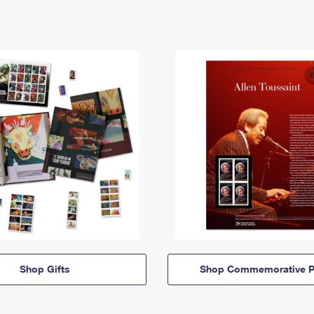
Shop Gifts
Shop Commemorative P