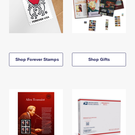
Shop Forever Stamps
Shop Gifts