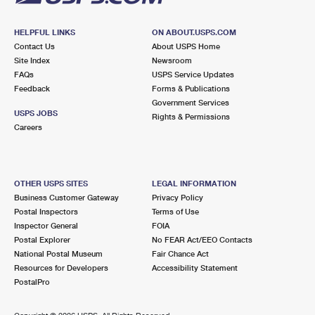
HELPFUL LINKS
ON ABOUT.USPS.COM
Contact Us
About USPS Home
Site Index
Newsroom
FAQs
USPS Service Updates
Feedback
Forms & Publications
Government Services
USPS JOBS
Rights & Permissions
Careers
OTHER USPS SITES
LEGAL INFORMATION
Business Customer Gateway
Privacy Policy
Postal Inspectors
Terms of Use
Inspector General
FOIA
Postal Explorer
No FEAR Act/EEO Contacts
National Postal Museum
Fair Chance Act
Resources for Developers
Accessibility Statement
PostalPro