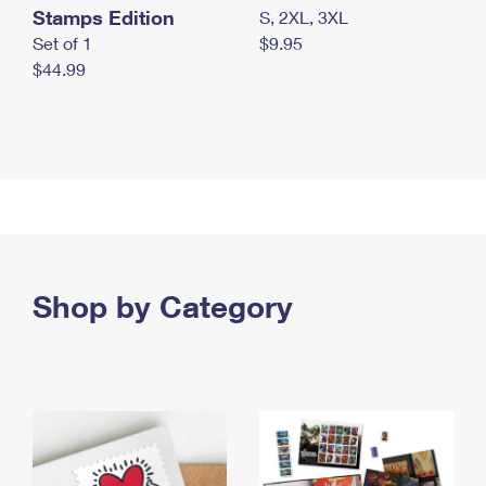
Stamps Edition
S, 2XL, 3XL
Set of 1
$9.95
$44.99
Shop by Category