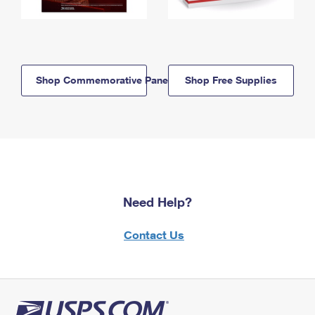
Shop Commemorative Panels
Shop Free Supplies
Need Help?
Contact Us