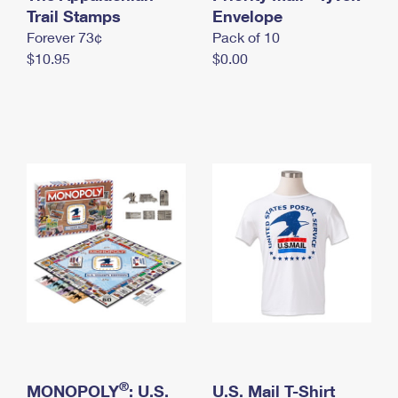
International Business Shipping
Trail Stamps
First-Class Mail International
Envelope
Money Orders
Forever 73¢
Pack of 10
Managing Business Mail
Filing an International Claim
Filing a Claim
$10.95
$0.00
USPS & Web Tools APIs
Requesting an International Refund
Requesting a Refund
Prices
®
MONOPOLY
: U.S.
U.S. Mail T-Shirt