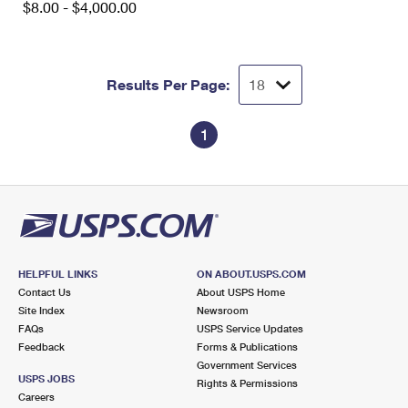
$8.00 - $4,000.00
International Business Shipping
First-Class Mail International
Money Orders
Managing Business Mail
Filing an International Claim
Filing a Claim
Results Per Page:
USPS & Web Tools APIs
Requesting an International Refund
Requesting a Refund
Prices
1
HELPFUL LINKS
ON ABOUT.USPS.COM
Contact Us
About USPS Home
Site Index
Newsroom
FAQs
USPS Service Updates
Feedback
Forms & Publications
Government Services
USPS JOBS
Rights & Permissions
Careers