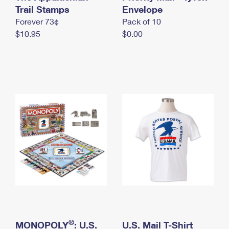
International Business Shipping
Trail Stamps
First-Class Mail International
Envelope
Money Orders
Forever 73¢
Pack of 10
Managing Business Mail
Filing an International Claim
Filing a Claim
$10.95
$0.00
USPS & Web Tools APIs
Requesting an International Refund
Requesting a Refund
Prices
®
MONOPOLY
: U.S.
U.S. Mail T-Shirt