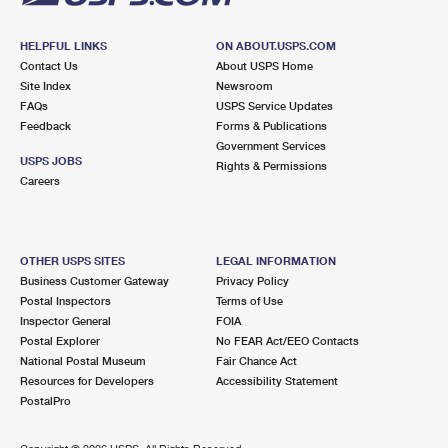
HELPFUL LINKS
ON ABOUT.USPS.COM
Contact Us
About USPS Home
Site Index
Newsroom
FAQs
USPS Service Updates
Feedback
Forms & Publications
Government Services
USPS JOBS
Rights & Permissions
Careers
OTHER USPS SITES
LEGAL INFORMATION
Business Customer Gateway
Privacy Policy
Postal Inspectors
Terms of Use
Inspector General
FOIA
Postal Explorer
No FEAR Act/EEO Contacts
National Postal Museum
Fair Chance Act
Resources for Developers
Accessibility Statement
PostalPro