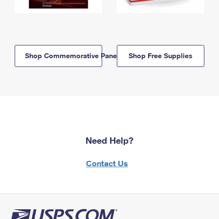
Shop Commemorative Panels
Shop Free Supplies
Need Help?
Contact Us