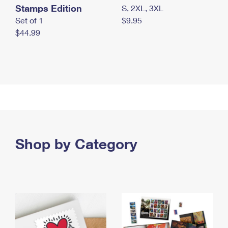
Stamps Edition
S, 2XL, 3XL
Set of 1
$9.95
$44.99
Shop by Category