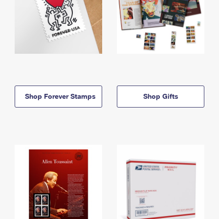
Shop Forever Stamps
Shop Gifts