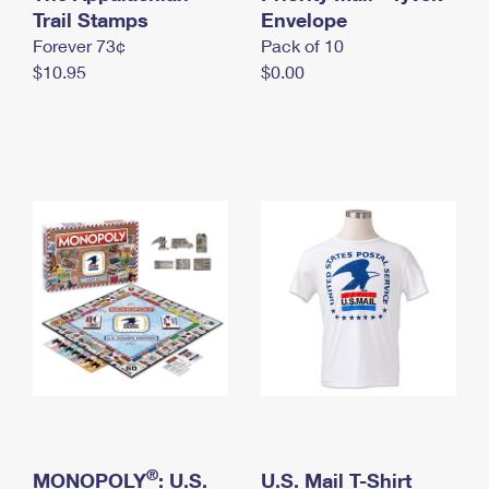
International Business Shipping
Trail Stamps
First-Class Mail International
Envelope
Money Orders
Forever 73¢
Pack of 10
Managing Business Mail
Filing an International Claim
Filing a Claim
$10.95
$0.00
USPS & Web Tools APIs
Requesting an International Refund
Requesting a Refund
Prices
®
MONOPOLY
: U.S.
U.S. Mail T-Shirt