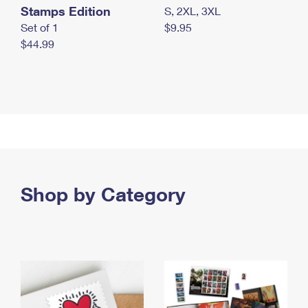
Stamps Edition
S, 2XL, 3XL
Set of 1
$9.95
$44.99
Shop by Category