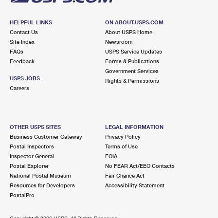
HELPFUL LINKS
ON ABOUT.USPS.COM
Contact Us
About USPS Home
Site Index
Newsroom
FAQs
USPS Service Updates
Feedback
Forms & Publications
Government Services
USPS JOBS
Rights & Permissions
Careers
OTHER USPS SITES
LEGAL INFORMATION
Business Customer Gateway
Privacy Policy
Postal Inspectors
Terms of Use
Inspector General
FOIA
Postal Explorer
No FEAR Act/EEO Contacts
National Postal Museum
Fair Chance Act
Resources for Developers
Accessibility Statement
PostalPro