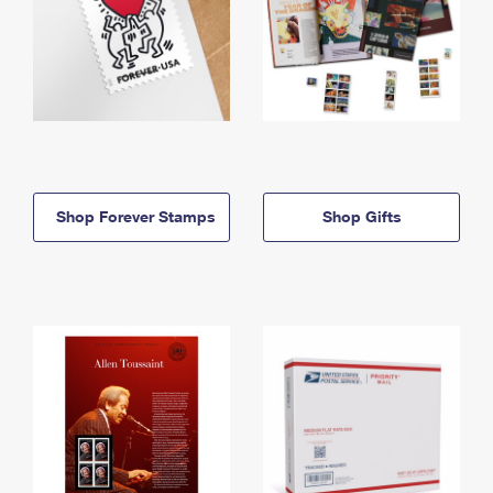
Shop Forever Stamps
Shop Gifts