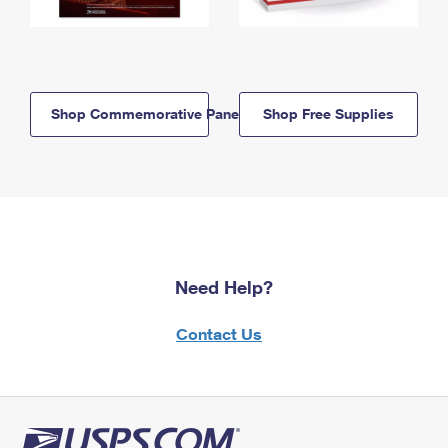
Shop Commemorative Panels
Shop Free Supplies
Need Help?
Contact Us