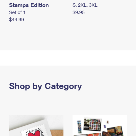
Stamps Edition
S, 2XL, 3XL
Set of 1
$9.95
$44.99
Shop by Category