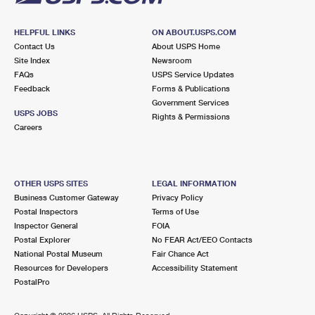
HELPFUL LINKS
ON ABOUT.USPS.COM
Contact Us
About USPS Home
Site Index
Newsroom
FAQs
USPS Service Updates
Feedback
Forms & Publications
Government Services
USPS JOBS
Rights & Permissions
Careers
OTHER USPS SITES
LEGAL INFORMATION
Business Customer Gateway
Privacy Policy
Postal Inspectors
Terms of Use
Inspector General
FOIA
Postal Explorer
No FEAR Act/EEO Contacts
National Postal Museum
Fair Chance Act
Resources for Developers
Accessibility Statement
PostalPro