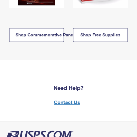
Shop Commemorative Panels
Shop Free Supplies
Need Help?
Contact Us