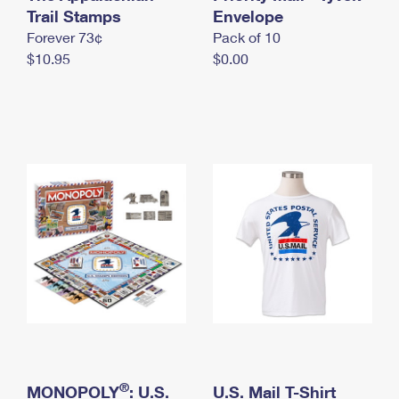
International Business Shipping
Trail Stamps
First-Class Mail International
Envelope
Money Orders
Forever 73¢
Pack of 10
Managing Business Mail
Filing an International Claim
Filing a Claim
$10.95
$0.00
USPS & Web Tools APIs
Requesting an International Refund
Requesting a Refund
Prices
®
MONOPOLY
: U.S.
U.S. Mail T-Shirt