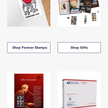
Shop Forever Stamps
Shop Gifts