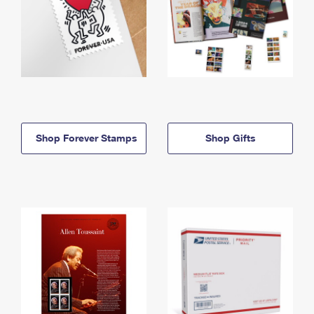
Shop Forever Stamps
Shop Gifts