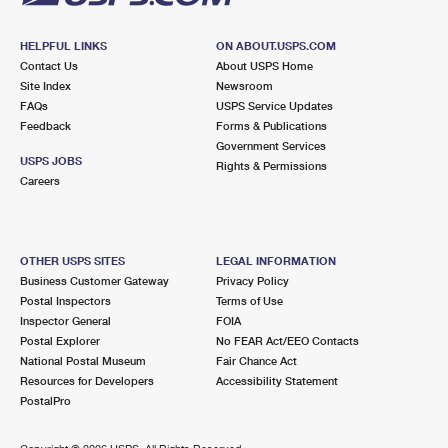
HELPFUL LINKS
ON ABOUT.USPS.COM
Contact Us
About USPS Home
Site Index
Newsroom
FAQs
USPS Service Updates
Feedback
Forms & Publications
Government Services
USPS JOBS
Rights & Permissions
Careers
OTHER USPS SITES
LEGAL INFORMATION
Business Customer Gateway
Privacy Policy
Postal Inspectors
Terms of Use
Inspector General
FOIA
Postal Explorer
No FEAR Act/EEO Contacts
National Postal Museum
Fair Chance Act
Resources for Developers
Accessibility Statement
PostalPro