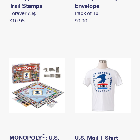
International Business Shipping
Trail Stamps
First-Class Mail International
Envelope
Money Orders
Forever 73¢
Pack of 10
Managing Business Mail
Filing an International Claim
Filing a Claim
$10.95
$0.00
USPS & Web Tools APIs
Requesting an International Refund
Requesting a Refund
Prices
®
MONOPOLY
: U.S.
U.S. Mail T-Shirt