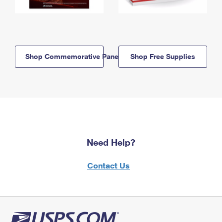
Shop Commemorative Panels
Shop Free Supplies
Need Help?
Contact Us