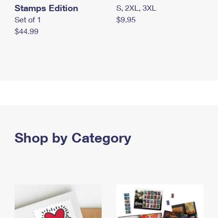
Stamps Edition
S, 2XL, 3XL
Set of 1
$9.95
$44.99
Shop by Category