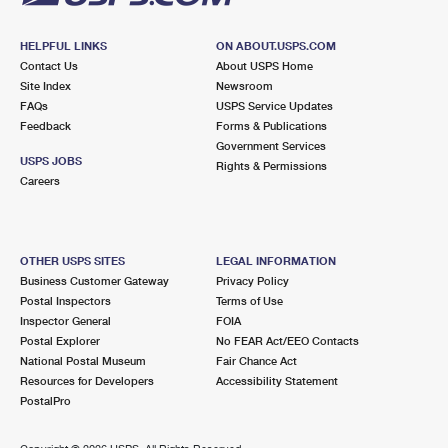
HELPFUL LINKS
ON ABOUT.USPS.COM
Contact Us
About USPS Home
Site Index
Newsroom
FAQs
USPS Service Updates
Feedback
Forms & Publications
Government Services
USPS JOBS
Rights & Permissions
Careers
OTHER USPS SITES
LEGAL INFORMATION
Business Customer Gateway
Privacy Policy
Postal Inspectors
Terms of Use
Inspector General
FOIA
Postal Explorer
No FEAR Act/EEO Contacts
National Postal Museum
Fair Chance Act
Resources for Developers
Accessibility Statement
PostalPro