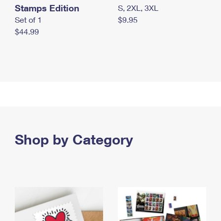
Stamps Edition
S, 2XL, 3XL
Set of 1
$9.95
$44.99
Shop by Category