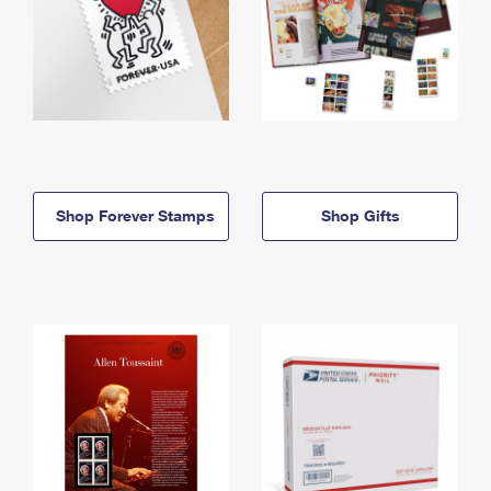
Shop Forever Stamps
Shop Gifts