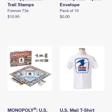
International Business Shipping
Trail Stamps
First-Class Mail International
Envelope
Money Orders
Forever 73¢
Pack of 10
Managing Business Mail
Filing an International Claim
Filing a Claim
$10.95
$0.00
USPS & Web Tools APIs
Requesting an International Refund
Requesting a Refund
Prices
®
MONOPOLY
: U.S.
U.S. Mail T-Shirt