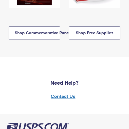
Shop Commemorative Panels
Shop Free Supplies
Need Help?
Contact Us