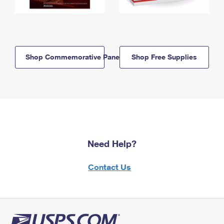
Shop Commemorative Panels
Shop Free Supplies
Need Help?
Contact Us