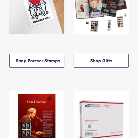
Shop Forever Stamps
Shop Gifts