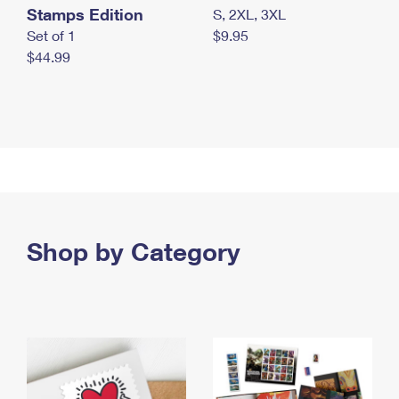
Stamps Edition
S, 2XL, 3XL
Set of 1
$9.95
$44.99
Shop by Category