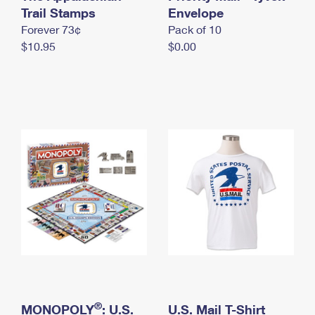
International Business Shipping
Trail Stamps
First-Class Mail International
Envelope
Money Orders
Forever 73¢
Pack of 10
Managing Business Mail
Filing an International Claim
Filing a Claim
$10.95
$0.00
USPS & Web Tools APIs
Requesting an International Refund
Requesting a Refund
Prices
®
MONOPOLY
: U.S.
U.S. Mail T-Shirt