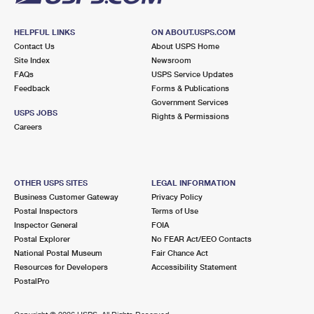
HELPFUL LINKS
ON ABOUT.USPS.COM
Contact Us
About USPS Home
Site Index
Newsroom
FAQs
USPS Service Updates
Feedback
Forms & Publications
Government Services
USPS JOBS
Rights & Permissions
Careers
OTHER USPS SITES
LEGAL INFORMATION
Business Customer Gateway
Privacy Policy
Postal Inspectors
Terms of Use
Inspector General
FOIA
Postal Explorer
No FEAR Act/EEO Contacts
National Postal Museum
Fair Chance Act
Resources for Developers
Accessibility Statement
PostalPro