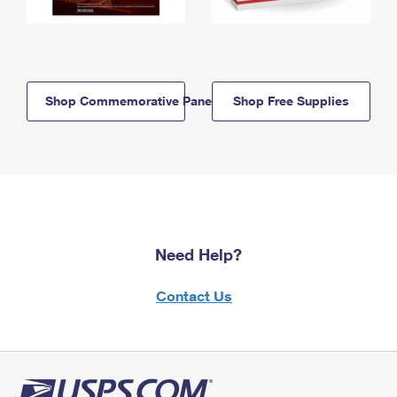
Shop Commemorative Panels
Shop Free Supplies
Need Help?
Contact Us