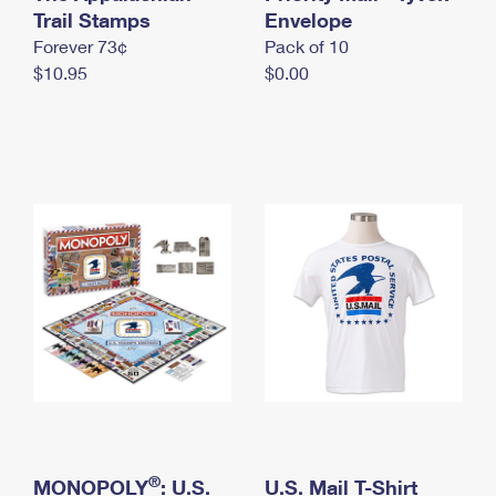
International Business Shipping
Trail Stamps
First-Class Mail International
Envelope
Money Orders
Forever 73¢
Pack of 10
Managing Business Mail
Filing an International Claim
Filing a Claim
$10.95
$0.00
USPS & Web Tools APIs
Requesting an International Refund
Requesting a Refund
Prices
®
MONOPOLY
: U.S.
U.S. Mail T-Shirt