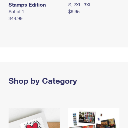
Stamps Edition
S, 2XL, 3XL
Set of 1
$9.95
$44.99
Shop by Category