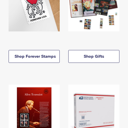
Shop Forever Stamps
Shop Gifts