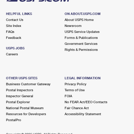
HELPFUL LINKS
ON ABOUT.USPS.COM
Contact Us
About USPS Home
Site Index
Newsroom
FAQs
USPS Service Updates
Feedback
Forms & Publications
Government Services
USPS JOBS
Rights & Permissions
Careers
OTHER USPS SITES
LEGAL INFORMATION
Business Customer Gateway
Privacy Policy
Postal Inspectors
Terms of Use
Inspector General
FOIA
Postal Explorer
No FEAR Act/EEO Contacts
National Postal Museum
Fair Chance Act
Resources for Developers
Accessibility Statement
PostalPro