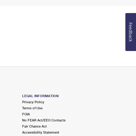
Feedback
LEGAL INFORMATION
Privacy Policy
Terms of Use
FOIA
No FEAR Act/EEO Contacts
Fair Chance Act
Accessibility Statement