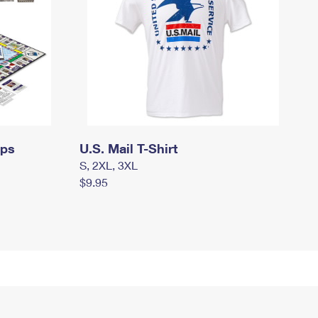
mps
U.S. Mail T-Shirt
S, 2XL, 3XL
$9.95