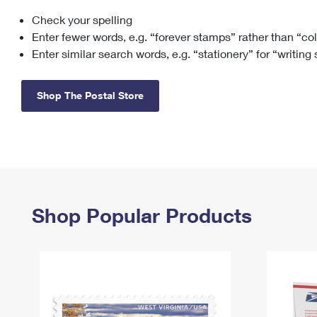
Check your spelling
Change My
Rent/
Address
PO
Enter fewer words, e.g. “forever stamps” rather than “co
Enter similar search words, e.g. “stationery” for “writing
Shop The Postal Store
Shop Popular Products