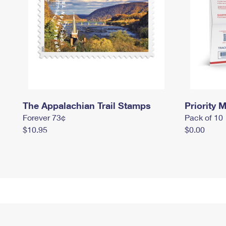
The Appalachian Trail Stamps
Priority M
Forever 73¢
Pack of 10
$10.95
$0.00