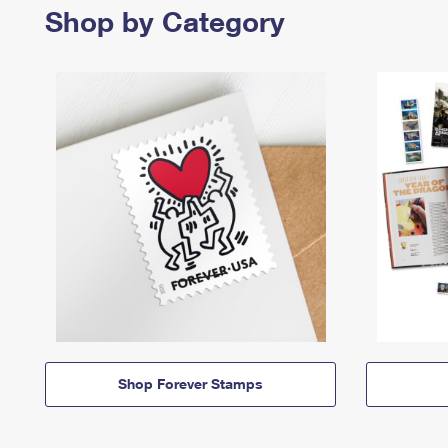
Shop by Category
Shop Forever Stamps