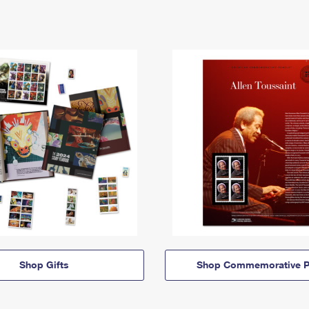
Shop Gifts
Shop Commemorative P