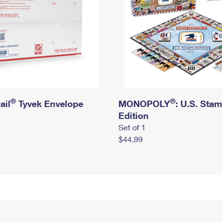
®
®
ail
Tyvek Envelope
MONOPOLY
: U.S. Sta
Edition
Set of 1
$44.99