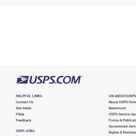
HELPFUL LINKS
ON ABOUT.USP
Contact Us
About USPS Ho
Site Index
Newsroom
FAQs
USPS Service Up
Feedback
Forms & Publicat
Government Serv
USPS JOBS
Rights & Permiss