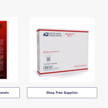
anels
Shop Free Supplies