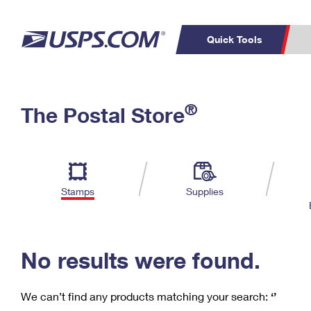
Quick Tools
C
Top Searches
®
The Postal Store
PO BOXES
PASSPORTS
Track a Package
Inf
P
Del
FREE BOXES
L
Stamps
Supplies
P
Schedule a
Calcula
Pickup
No results were found.
We can’t find any products matching your search:
‘’