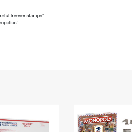
Tracking
Rent or Renew PO Box
Business Supplies
Renew a
Free Boxes
Click-N-Ship
Look Up
 Box
HS Codes
lorful forever stamps”
 supplies”
Transit Time Map