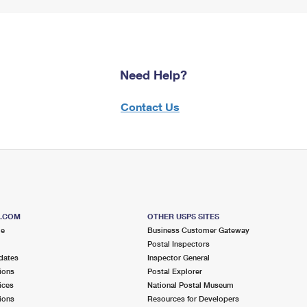
Need Help?
Contact Us
S.COM
OTHER USPS SITES
me
Business Customer Gateway
Postal Inspectors
dates
Inspector General
ions
Postal Explorer
ices
National Postal Museum
ions
Resources for Developers