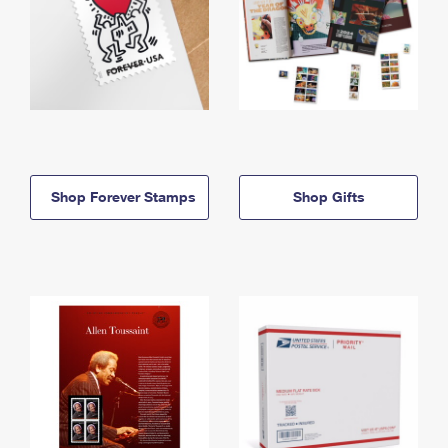
Shop Forever Stamps
Shop Gifts