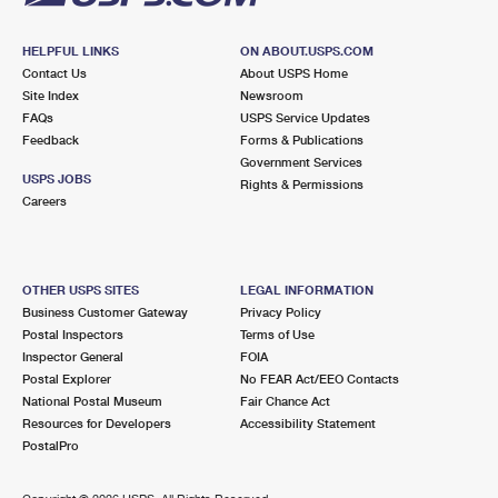
HELPFUL LINKS
ON ABOUT.USPS.COM
Contact Us
About USPS Home
Site Index
Newsroom
FAQs
USPS Service Updates
Feedback
Forms & Publications
Government Services
USPS JOBS
Rights & Permissions
Careers
OTHER USPS SITES
LEGAL INFORMATION
Business Customer Gateway
Privacy Policy
Postal Inspectors
Terms of Use
Inspector General
FOIA
Postal Explorer
No FEAR Act/EEO Contacts
National Postal Museum
Fair Chance Act
Resources for Developers
Accessibility Statement
PostalPro