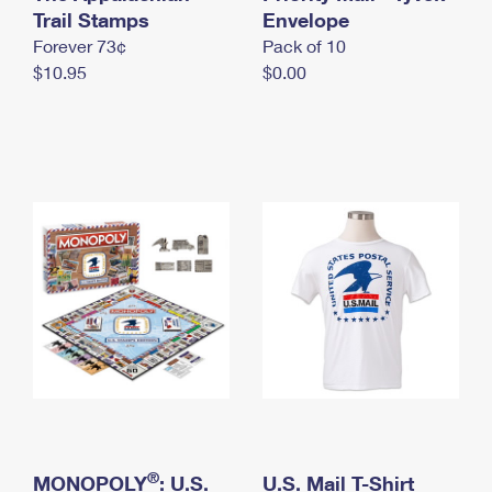
International Business Shipping
Trail Stamps
First-Class Mail International
Envelope
Money Orders
Forever 73¢
Pack of 10
Managing Business Mail
Filing an International Claim
Filing a Claim
$10.95
$0.00
USPS & Web Tools APIs
Requesting an International Refund
Requesting a Refund
Prices
®
MONOPOLY
: U.S.
U.S. Mail T-Shirt