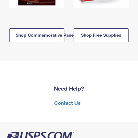
Shop Commemorative Panels
Shop Free Supplies
Need Help?
Contact Us