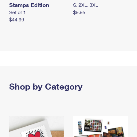
Stamps Edition
S, 2XL, 3XL
Set of 1
$9.95
$44.99
Shop by Category