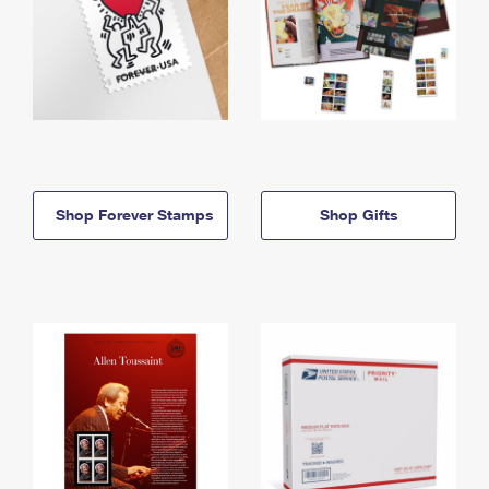
Shop Forever Stamps
Shop Gifts