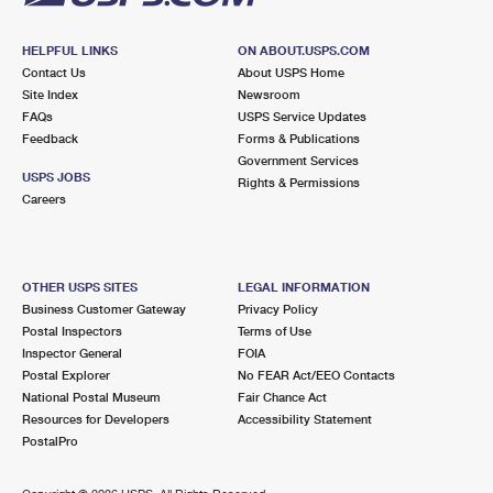
HELPFUL LINKS
ON ABOUT.USPS.COM
Contact Us
About USPS Home
Site Index
Newsroom
FAQs
USPS Service Updates
Feedback
Forms & Publications
Government Services
USPS JOBS
Rights & Permissions
Careers
OTHER USPS SITES
LEGAL INFORMATION
Business Customer Gateway
Privacy Policy
Postal Inspectors
Terms of Use
Inspector General
FOIA
Postal Explorer
No FEAR Act/EEO Contacts
National Postal Museum
Fair Chance Act
Resources for Developers
Accessibility Statement
PostalPro