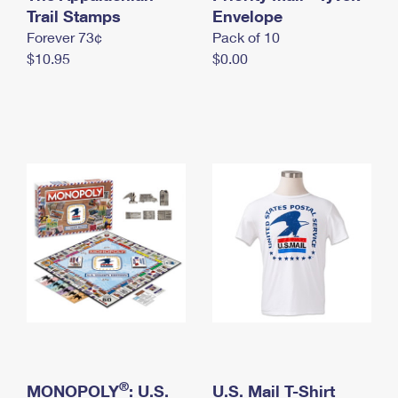
International Business Shipping
Trail Stamps
First-Class Mail International
Envelope
Money Orders
Forever 73¢
Pack of 10
Managing Business Mail
Filing an International Claim
Filing a Claim
$10.95
$0.00
USPS & Web Tools APIs
Requesting an International Refund
Requesting a Refund
Prices
®
MONOPOLY
: U.S.
U.S. Mail T-Shirt