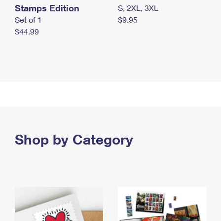
Stamps Edition
S, 2XL, 3XL
Set of 1
$9.95
$44.99
Shop by Category