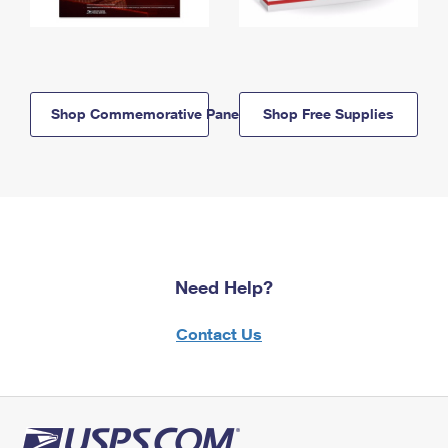
Shop Commemorative Panels
Shop Free Supplies
Need Help?
Contact Us