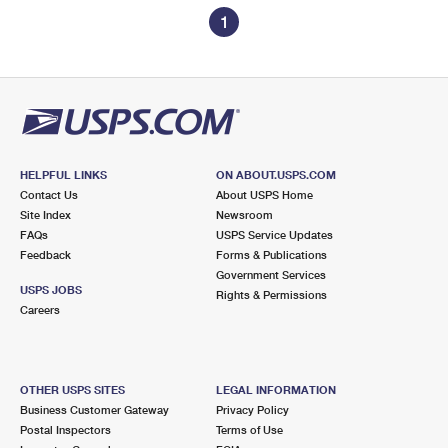
1
HELPFUL LINKS
ON ABOUT.USPS.COM
Contact Us
About USPS Home
Site Index
Newsroom
FAQs
USPS Service Updates
Feedback
Forms & Publications
Government Services
USPS JOBS
Rights & Permissions
Careers
OTHER USPS SITES
LEGAL INFORMATION
Business Customer Gateway
Privacy Policy
Postal Inspectors
Terms of Use