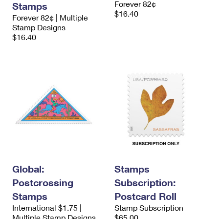
Forever 82¢
Stamps
International Business Shipping
First-Class Mail International
Money Orders
$16.40
Forever 82¢ | Multiple
Managing Business Mail
Stamp Designs
Filing an International Claim
Filing a Claim
$16.40
USPS & Web Tools APIs
Requesting an International Refund
Requesting a Refund
Prices
Global:
Stamps
Postcrossing
Subscription:
Stamps
Postcard Roll
International $1.75 |
Stamp Subscription
Multiple Stamp Designs
$65.00