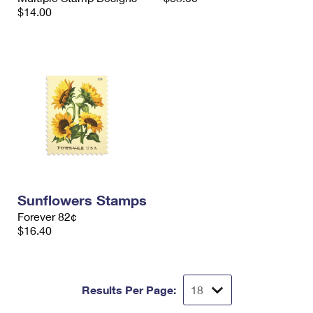
$14.00
Sunflowers Stamps
Forever 82¢
$16.40
Results Per Page: