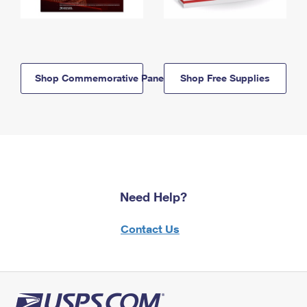
Shop Commemorative Panels
Shop Free Supplies
Need Help?
Contact Us