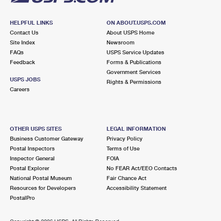
HELPFUL LINKS
ON ABOUT.USPS.COM
Contact Us
About USPS Home
Site Index
Newsroom
FAQs
USPS Service Updates
Feedback
Forms & Publications
Government Services
USPS JOBS
Rights & Permissions
Careers
OTHER USPS SITES
LEGAL INFORMATION
Business Customer Gateway
Privacy Policy
Postal Inspectors
Terms of Use
Inspector General
FOIA
Postal Explorer
No FEAR Act/EEO Contacts
National Postal Museum
Fair Chance Act
Resources for Developers
Accessibility Statement
PostalPro