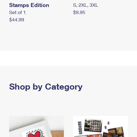
Stamps Edition
S, 2XL, 3XL
Set of 1
$9.95
$44.99
Shop by Category