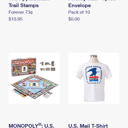
International Business Shipping
Trail Stamps
First-Class Mail International
Envelope
Money Orders
Forever 73¢
Pack of 10
Managing Business Mail
Filing an International Claim
Filing a Claim
$10.95
$0.00
USPS & Web Tools APIs
Requesting an International Refund
Requesting a Refund
Prices
®
MONOPOLY
: U.S.
U.S. Mail T-Shirt