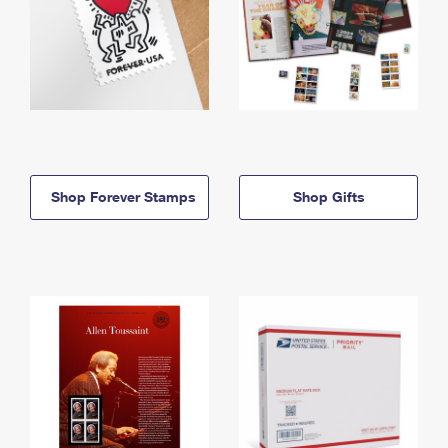
Shop Forever Stamps
Shop Gifts