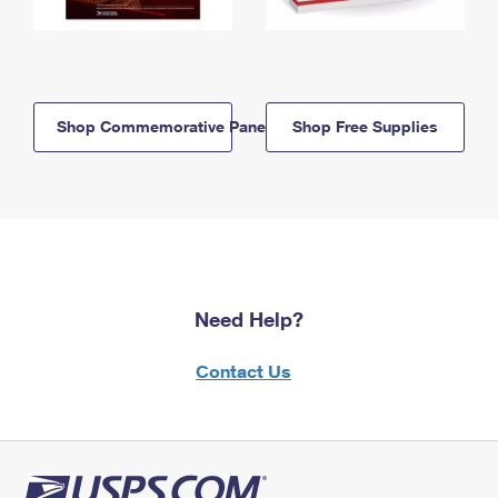
Shop Commemorative Panels
Shop Free Supplies
Need Help?
Contact Us