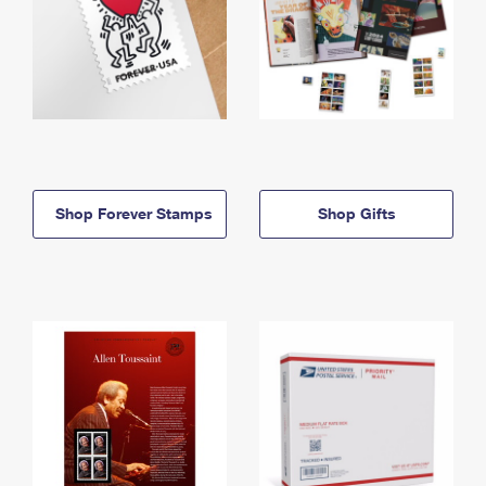
Shop Forever Stamps
Shop Gifts