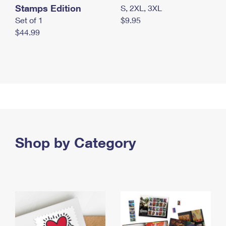
Stamps Edition
S, 2XL, 3XL
Set of 1
$9.95
$44.99
Shop by Category