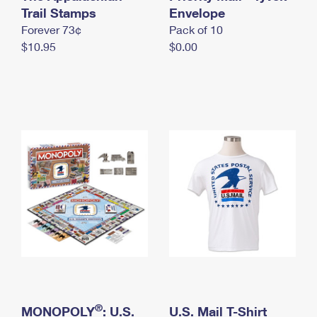
International Business Shipping
Trail Stamps
First-Class Mail International
Envelope
Money Orders
Forever 73¢
Pack of 10
Managing Business Mail
Filing an International Claim
Filing a Claim
$10.95
$0.00
USPS & Web Tools APIs
Requesting an International Refund
Requesting a Refund
Prices
®
MONOPOLY
: U.S.
U.S. Mail T-Shirt