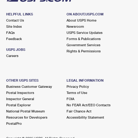
HELPFUL LINKS
ON ABOUT.USPS.COM
Contact Us
About USPS Home
Site Index
Newsroom
FAQs
USPS Service Updates
Feedback
Forms & Publications
Government Services
USPS JOBS
Rights & Permissions
Careers
OTHER USPS SITES
LEGAL INFORMATION
Business Customer Gateway
Privacy Policy
Postal Inspectors
Terms of Use
Inspector General
FOIA
Postal Explorer
No FEAR Act/EEO Contacts
National Postal Museum
Fair Chance Act
Resources for Developers
Accessibility Statement
PostalPro