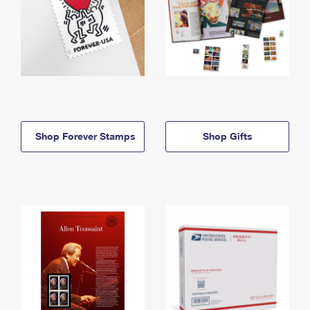
Shop Forever Stamps
Shop Gifts