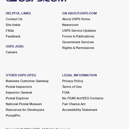
HELPFUL LINKS
ON ABOUT.USPS.COM
Contact Us
About USPS Home
Site Index
Newsroom
FAQs
USPS Service Updates
Feedback
Forms & Publications
Government Services
USPS JOBS
Rights & Permissions
Careers
OTHER USPS SITES
LEGAL INFORMATION
Business Customer Gateway
Privacy Policy
Postal Inspectors
Terms of Use
Inspector General
FOIA
Postal Explorer
No FEAR Act/EEO Contacts
National Postal Museum
Fair Chance Act
Resources for Developers
Accessibility Statement
PostalPro