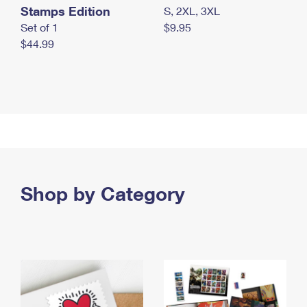
Stamps Edition
S, 2XL, 3XL
Set of 1
$9.95
$44.99
Shop by Category