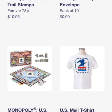
International Business Shipping
Trail Stamps
First-Class Mail International
Envelope
Money Orders
Forever 73¢
Pack of 10
Managing Business Mail
Filing an International Claim
Filing a Claim
$10.95
$0.00
USPS & Web Tools APIs
Requesting an International Refund
Requesting a Refund
Prices
®
MONOPOLY
: U.S.
U.S. Mail T-Shirt