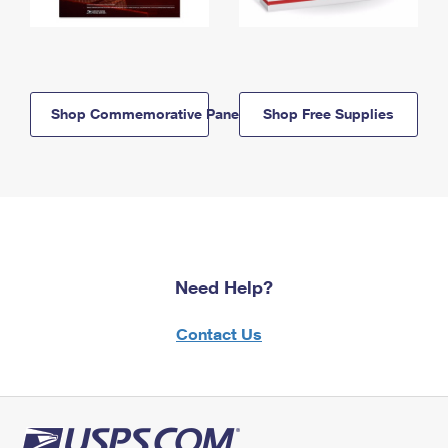
Shop Commemorative Panels
Shop Free Supplies
Need Help?
Contact Us