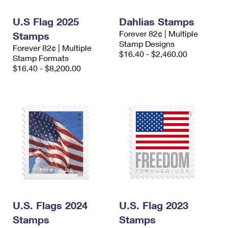
International Business Shipping
First-Class Mail International
Money Orders
U.S Flag 2025
Dahlias Stamps
Managing Business Mail
Filing an International Claim
Filing a Claim
Forever 82¢ | Multiple
Stamps
Stamp Designs
Forever 82¢ | Multiple
USPS & Web Tools APIs
Requesting an International Refund
Requesting a Refund
$16.40 - $2,460.00
Stamp Formats
$16.40 - $8,200.00
Prices
U.S. Flags 2024
U.S. Flag 2023
Stamps
Stamps