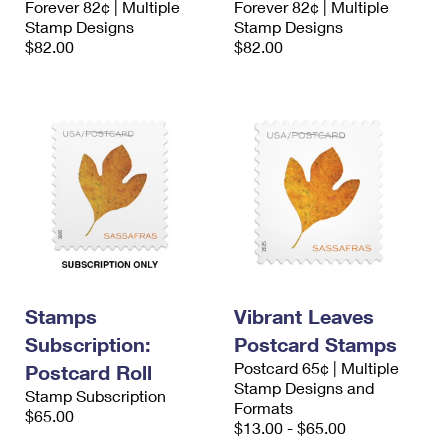
Forever 82¢ | Multiple
Forever 82¢ | Multiple
Stamp Designs
Stamp Designs
$82.00
$82.00
Stamps
Vibrant Leaves
Subscription:
Postcard Stamps
Postcard 65¢ | Multiple
Postcard Roll
Stamp Designs and
Stamp Subscription
Formats
$65.00
$13.00 - $65.00