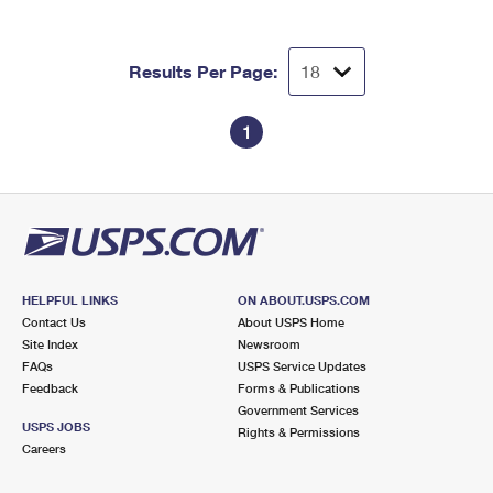
Results Per Page:
1
HELPFUL LINKS
ON ABOUT.USPS.COM
Contact Us
About USPS Home
Site Index
Newsroom
FAQs
USPS Service Updates
Feedback
Forms & Publications
Government Services
USPS JOBS
Rights & Permissions
Careers