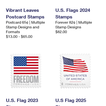
International Business Shipping
First-Class Mail International
Money Orders
Vibrant Leaves
U.S. Flags 2024
Managing Business Mail
Filing an International Claim
Filing a Claim
Postcard Stamps
Stamps
Postcard 65¢ | Multiple
Forever 82¢ | Multiple
USPS & Web Tools APIs
Requesting an International Refund
Requesting a Refund
Stamp Designs and
Stamp Designs
Formats
$82.00
Prices
$13.00 - $65.00
U.S. Flag 2023
U.S Flag 2025