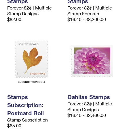
Stamps
Stamps
Forever 82¢ | Multiple
Forever 82¢ | Multiple
Stamp Designs
Stamp Formats
$82.00
$16.40 - $8,200.00
Stamps
Dahlias Stamps
Forever 82¢ | Multiple
Subscription:
Stamp Designs
Postcard Roll
$16.40 - $2,460.00
Stamp Subscription
$65.00