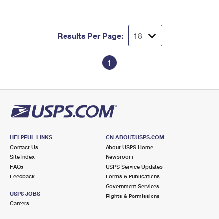
Results Per Page:
1
HELPFUL LINKS
ON ABOUT.USPS.COM
Contact Us
About USPS Home
Site Index
Newsroom
FAQs
USPS Service Updates
Feedback
Forms & Publications
Government Services
USPS JOBS
Rights & Permissions
Careers