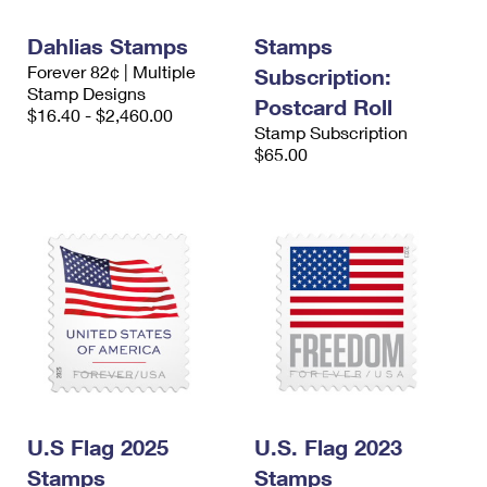
International Business Shipping
First-Class Mail International
Money Orders
Dahlias Stamps
Stamps
Managing Business Mail
Filing an International Claim
Filing a Claim
Forever 82¢ | Multiple
Subscription:
Stamp Designs
USPS & Web Tools APIs
Postcard Roll
Requesting an International Refund
Requesting a Refund
$16.40 - $2,460.00
Stamp Subscription
Prices
$65.00
U.S Flag 2025
U.S. Flag 2023
Stamps
Stamps