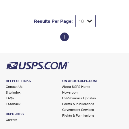
Results Per Page:
1
HELPFUL LINKS
ON ABOUT.USPS.COM
Contact Us
About USPS Home
Site Index
Newsroom
FAQs
USPS Service Updates
Feedback
Forms & Publications
Government Services
USPS JOBS
Rights & Permissions
Careers