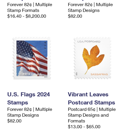
Forever 82¢ | Multiple
Forever 82¢ | Multiple
Stamp Formats
Stamp Designs
$16.40 - $8,200.00
$82.00
U.S. Flags 2024
Vibrant Leaves
Stamps
Postcard Stamps
Forever 82¢ | Multiple
Postcard 65¢ | Multiple
Stamp Designs
Stamp Designs and
$82.00
Formats
$13.00 - $65.00