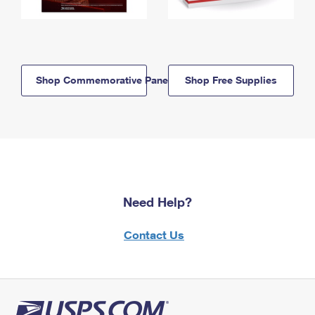
Shop Commemorative Panels
Shop Free Supplies
Need Help?
Contact Us