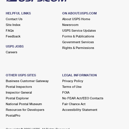
HELPFUL LINKS
ON ABOUT.USPS.COM
Contact Us
About USPS Home
Site Index
Newsroom
FAQs
USPS Service Updates
Feedback
Forms & Publications
Government Services
USPS JOBS
Rights & Permissions
Careers
OTHER USPS SITES
LEGAL INFORMATION
Business Customer Gateway
Privacy Policy
Postal Inspectors
Terms of Use
Inspector General
FOIA
Postal Explorer
No FEAR Act/EEO Contacts
National Postal Museum
Fair Chance Act
Resources for Developers
Accessibility Statement
PostalPro