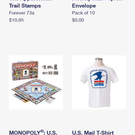
International Business Shipping
Trail Stamps
First-Class Mail International
Envelope
Money Orders
Forever 73¢
Pack of 10
Managing Business Mail
Filing an International Claim
Filing a Claim
$10.95
$0.00
USPS & Web Tools APIs
Requesting an International Refund
Requesting a Refund
Prices
®
MONOPOLY
: U.S.
U.S. Mail T-Shirt