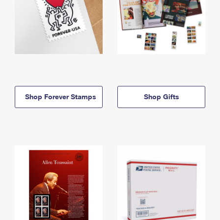
Shop Forever Stamps
Shop Gifts