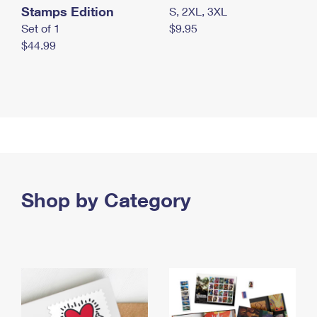
Stamps Edition
S, 2XL, 3XL
Set of 1
$9.95
$44.99
Shop by Category