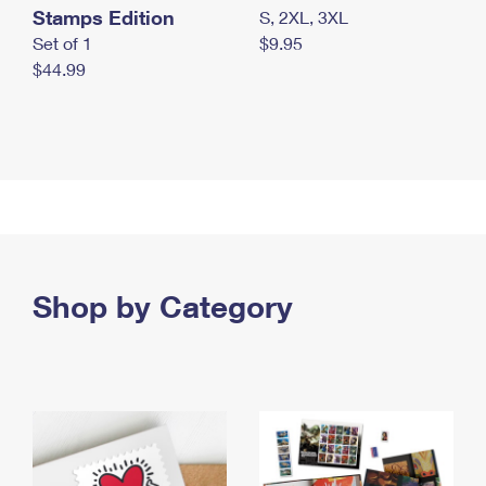
Stamps Edition
S, 2XL, 3XL
Set of 1
$9.95
$44.99
Shop by Category