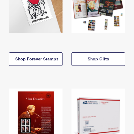
Shop Forever Stamps
Shop Gifts