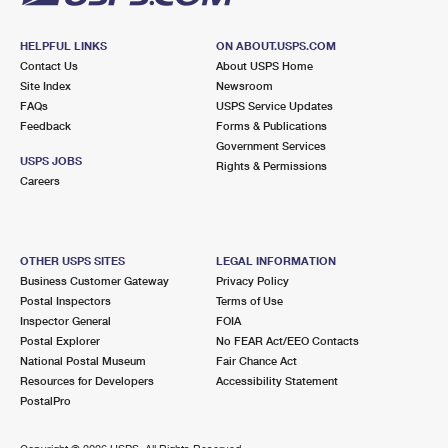
HELPFUL LINKS
ON ABOUT.USPS.COM
Contact Us
About USPS Home
Site Index
Newsroom
FAQs
USPS Service Updates
Feedback
Forms & Publications
Government Services
USPS JOBS
Rights & Permissions
Careers
OTHER USPS SITES
LEGAL INFORMATION
Business Customer Gateway
Privacy Policy
Postal Inspectors
Terms of Use
Inspector General
FOIA
Postal Explorer
No FEAR Act/EEO Contacts
National Postal Museum
Fair Chance Act
Resources for Developers
Accessibility Statement
PostalPro