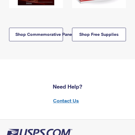
Shop Commemorative Panels
Shop Free Supplies
Need Help?
Contact Us