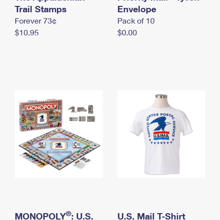
International Business Shipping
Trail Stamps
First-Class Mail International
Envelope
Money Orders
Forever 73¢
Pack of 10
Managing Business Mail
Filing an International Claim
Filing a Claim
$10.95
$0.00
USPS & Web Tools APIs
Requesting an International Refund
Requesting a Refund
Prices
®
MONOPOLY
: U.S.
U.S. Mail T-Shirt