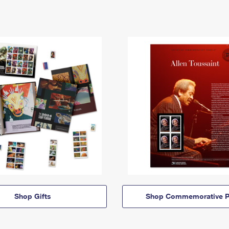
Shop Gifts
Shop Commemorative P