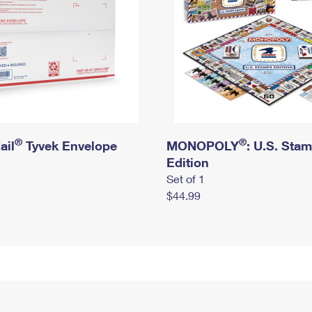
®
®
ail
Tyvek Envelope
MONOPOLY
: U.S. Sta
Edition
Set of 1
$44.99