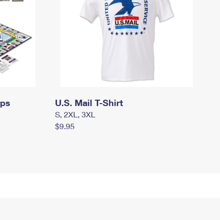
mps
U.S. Mail T-Shirt
S, 2XL, 3XL
$9.95