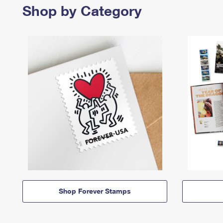
Shop by Category
Shop Forever Stamps