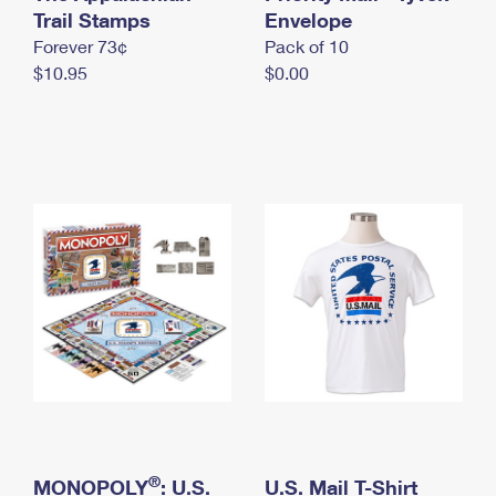
International Business Shipping
Trail Stamps
First-Class Mail International
Envelope
Money Orders
Forever 73¢
Pack of 10
Managing Business Mail
Filing an International Claim
Filing a Claim
$10.95
$0.00
USPS & Web Tools APIs
Requesting an International Refund
Requesting a Refund
Prices
®
MONOPOLY
: U.S.
U.S. Mail T-Shirt