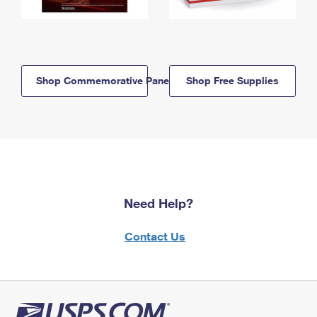
Shop Commemorative Panels
Shop Free Supplies
Need Help?
Contact Us