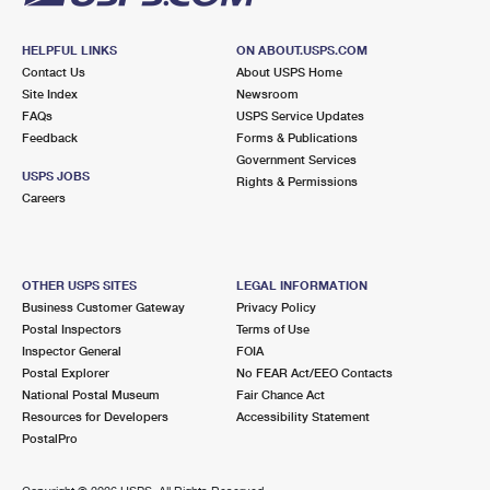
HELPFUL LINKS
ON ABOUT.USPS.COM
Contact Us
About USPS Home
Site Index
Newsroom
FAQs
USPS Service Updates
Feedback
Forms & Publications
Government Services
USPS JOBS
Rights & Permissions
Careers
OTHER USPS SITES
LEGAL INFORMATION
Business Customer Gateway
Privacy Policy
Postal Inspectors
Terms of Use
Inspector General
FOIA
Postal Explorer
No FEAR Act/EEO Contacts
National Postal Museum
Fair Chance Act
Resources for Developers
Accessibility Statement
PostalPro