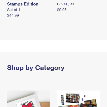
Stamps Edition
S, 2XL, 3XL
Set of 1
$9.95
$44.99
Shop by Category