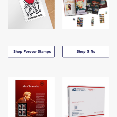
Shop Forever Stamps
Shop Gifts