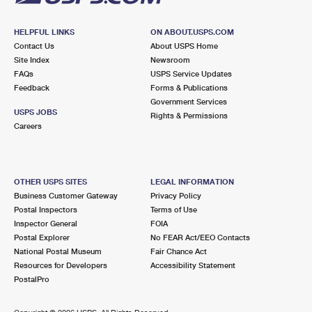
HELPFUL LINKS
ON ABOUT.USPS.COM
Contact Us
About USPS Home
Site Index
Newsroom
FAQs
USPS Service Updates
Feedback
Forms & Publications
Government Services
USPS JOBS
Rights & Permissions
Careers
OTHER USPS SITES
LEGAL INFORMATION
Business Customer Gateway
Privacy Policy
Postal Inspectors
Terms of Use
Inspector General
FOIA
Postal Explorer
No FEAR Act/EEO Contacts
National Postal Museum
Fair Chance Act
Resources for Developers
Accessibility Statement
PostalPro