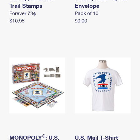
International Business Shipping
Trail Stamps
First-Class Mail International
Envelope
Money Orders
Forever 73¢
Pack of 10
Managing Business Mail
Filing an International Claim
Filing a Claim
$10.95
$0.00
USPS & Web Tools APIs
Requesting an International Refund
Requesting a Refund
Prices
®
MONOPOLY
: U.S.
U.S. Mail T-Shirt