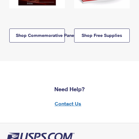
Shop Commemorative Panels
Shop Free Supplies
Need Help?
Contact Us