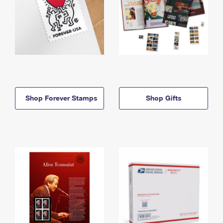
Shop Forever Stamps
Shop Gifts