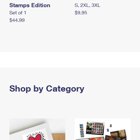
Stamps Edition
S, 2XL, 3XL
Set of 1
$9.95
$44.99
Shop by Category