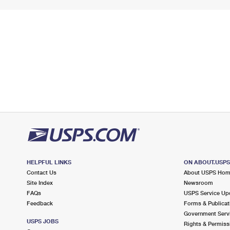
HELPFUL LINKS
ON ABOUT.USP
Contact Us
About USPS Ho
Site Index
Newsroom
FAQs
USPS Service Up
Feedback
Forms & Publicat
Government Serv
USPS JOBS
Rights & Permiss