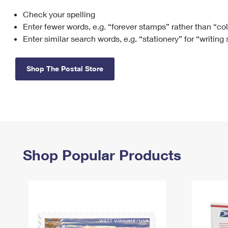
Check your spelling
Change My
Rent/
Address
PO
Enter fewer words, e.g. “forever stamps” rather than “co
Enter similar search words, e.g. “stationery” for “writing
Shop The Postal Store
Shop Popular Products