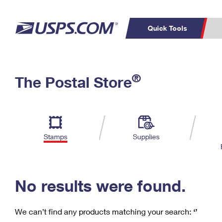
Quick Tools
C
Top Searches
®
The Postal Store
PO BOXES
PASSPORTS
Track a Package
Inf
P
Del
FREE BOXES
L
Stamps
Supplies
P
Schedule a
Calcula
Pickup
No results were found.
We can’t find any products matching your search:
‘’