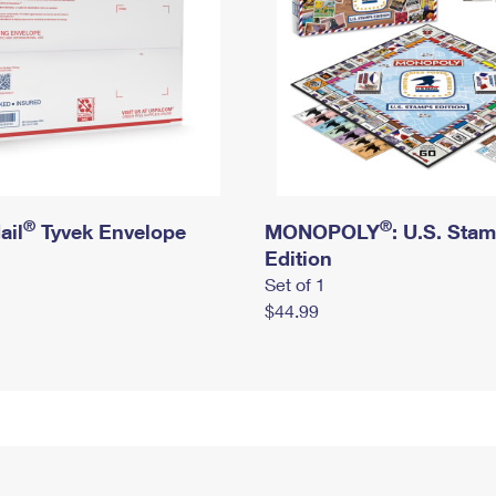
®
®
ail
Tyvek Envelope
MONOPOLY
: U.S. Sta
Edition
Set of 1
$44.99