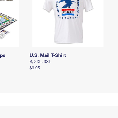
mps
U.S. Mail T-Shirt
S, 2XL, 3XL
$9.95