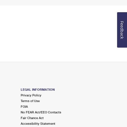
Feedback
LEGAL INFORMATION
Privacy Policy
Terms of Use
FOIA
No FEAR Act/EEO Contacts
Fair Chance Act
Accessibility Statement