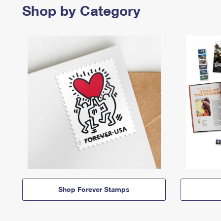
Shop by Category
Shop Forever Stamps