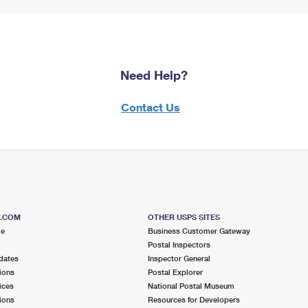
Need Help?
Contact Us
S.COM
OTHER USPS SITES
me
Business Customer Gateway
Postal Inspectors
dates
Inspector General
ions
Postal Explorer
ices
National Postal Museum
ions
Resources for Developers