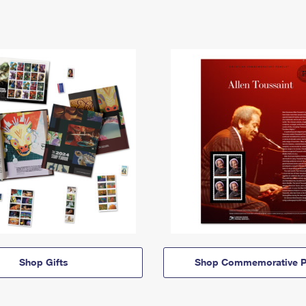
Shop Gifts
Shop Commemorative P