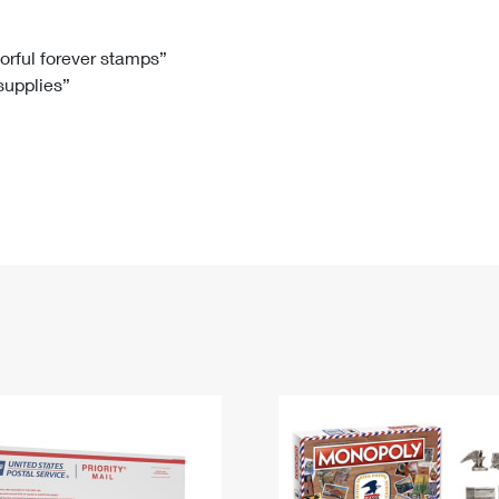
Tracking
Rent or Renew PO Box
Business Supplies
Renew a
Free Boxes
Click-N-Ship
Look Up
 Box
HS Codes
lorful forever stamps”
 supplies”
Transit Time Map