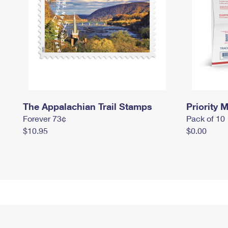
The Appalachian Trail Stamps
Priority M
Forever 73¢
Pack of 10
$10.95
$0.00