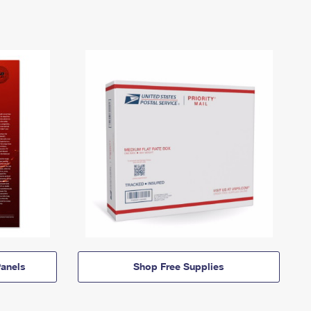
anels
Shop Free Supplies