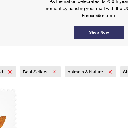
As the nation celebrates its 250th year
moment by sending your mail with the U
Forever® stamp.
Shop Now
rd
Best Sellers
Animals & Nature
S