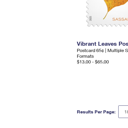
Vibrant Leaves Po
Postcard 65¢ | Multiple
Formats
$13.00 - $65.00
Results Per Page: