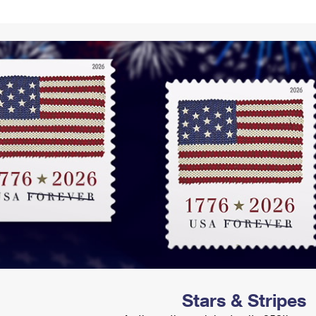
Tracking
Rent or Renew PO Box
Business Supplies
Renew a
Free Boxes
Click-N-Ship
Look Up
 Box
HS Codes
Transit Time Map
Stars & Stripes