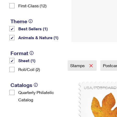
First-Class (12)
Theme
Best Sellers (1)
Animals & Nature (1)
Format
Sheet (1)
Stamps
Postca
Roll/Coil (2)
Catalogs
Quarterly Philatelic
Catalog