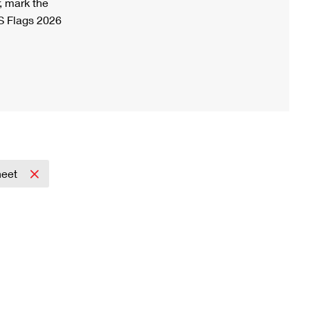
, mark the
S Flags 2026
heet