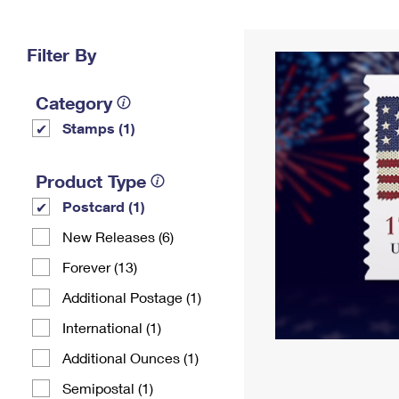
Change My
Rent/
Address
PO
Filter By
Category
Stamps (1)
Product Type
Postcard (1)
New Releases (6)
Forever (13)
Additional Postage (1)
International (1)
Additional Ounces (1)
Semipostal (1)