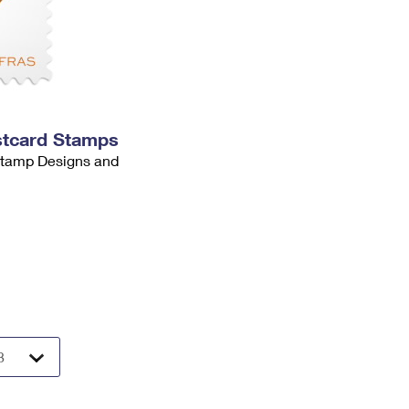
stcard Stamps
 Stamp Designs and