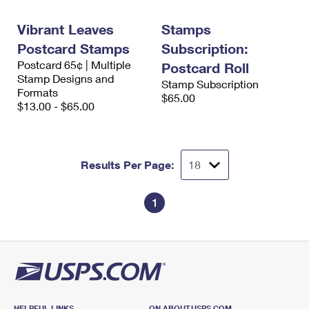
International Business Shipping
First-Class Mail International
Money Orders
Vibrant Leaves
Stamps
Managing Business Mail
Filing an International Claim
Filing a Claim
Postcard Stamps
Subscription:
Postcard 65¢ | Multiple
USPS & Web Tools APIs
Postcard Roll
Requesting an International Refund
Requesting a Refund
Stamp Designs and
Stamp Subscription
Formats
Prices
$65.00
$13.00 - $65.00
Results Per Page:
1
HELPFUL LINKS
ON ABOUT.USPS.COM