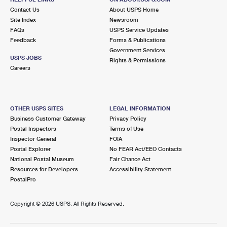
Contact Us
About USPS Home
Site Index
Newsroom
FAQs
USPS Service Updates
Feedback
Forms & Publications
Government Services
USPS JOBS
Rights & Permissions
Careers
OTHER USPS SITES
LEGAL INFORMATION
Business Customer Gateway
Privacy Policy
Postal Inspectors
Terms of Use
Inspector General
FOIA
Postal Explorer
No FEAR Act/EEO Contacts
National Postal Museum
Fair Chance Act
Resources for Developers
Accessibility Statement
PostalPro
Copyright ©
2026 USPS. All Rights Reserved.