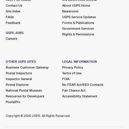
Contact Us
About USPS Home
Site Index
Newsroom
FAQs
USPS Service Updates
Feedback
Forms & Publications
Government Services
USPS JOBS
Rights & Permissions
Careers
OTHER USPS SITES
LEGAL INFORMATION
Business Customer Gateway
Privacy Policy
Postal Inspectors
Terms of Use
Inspector General
FOIA
Postal Explorer
No FEAR Act/EEO Contacts
National Postal Museum
Fair Chance Act
Resources for Developers
Accessibility Statement
PostalPro
Copyright ©
2026 USPS. All Rights Reserved.