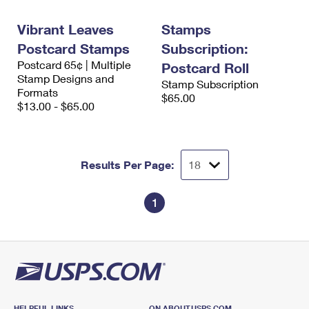
International Business Shipping
First-Class Mail International
Money Orders
Vibrant Leaves
Stamps
Managing Business Mail
Filing an International Claim
Filing a Claim
Postcard Stamps
Subscription:
Postcard 65¢ | Multiple
USPS & Web Tools APIs
Postcard Roll
Requesting an International Refund
Requesting a Refund
Stamp Designs and
Stamp Subscription
Formats
Prices
$65.00
$13.00 - $65.00
Results Per Page:
1
HELPFUL LINKS
ON ABOUT.USPS.COM