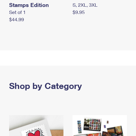
Stamps Edition
S, 2XL, 3XL
Set of 1
$9.95
$44.99
Shop by Category