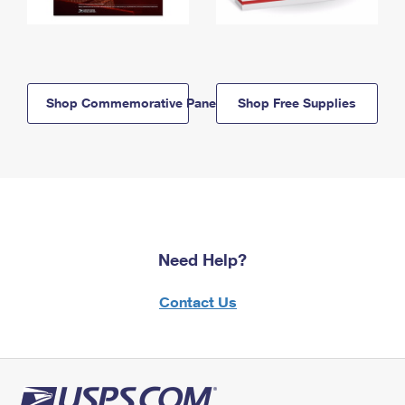
Shop Commemorative Panels
Shop Free Supplies
Need Help?
Contact Us