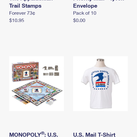
International Business Shipping
Trail Stamps
First-Class Mail International
Envelope
Money Orders
Forever 73¢
Pack of 10
Managing Business Mail
Filing an International Claim
Filing a Claim
$10.95
$0.00
USPS & Web Tools APIs
Requesting an International Refund
Requesting a Refund
Prices
®
MONOPOLY
: U.S.
U.S. Mail T-Shirt