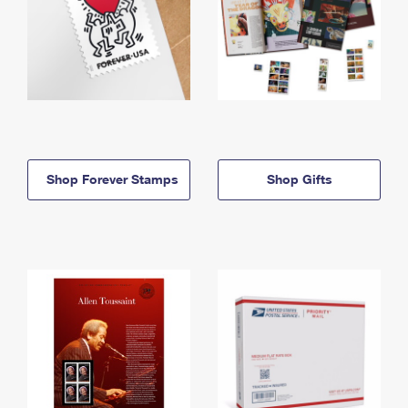
Shop Forever Stamps
Shop Gifts