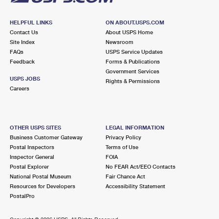
HELPFUL LINKS
ON ABOUT.USPS.COM
Contact Us
About USPS Home
Site Index
Newsroom
FAQs
USPS Service Updates
Feedback
Forms & Publications
Government Services
USPS JOBS
Rights & Permissions
Careers
OTHER USPS SITES
LEGAL INFORMATION
Business Customer Gateway
Privacy Policy
Postal Inspectors
Terms of Use
Inspector General
FOIA
Postal Explorer
No FEAR Act/EEO Contacts
National Postal Museum
Fair Chance Act
Resources for Developers
Accessibility Statement
PostalPro