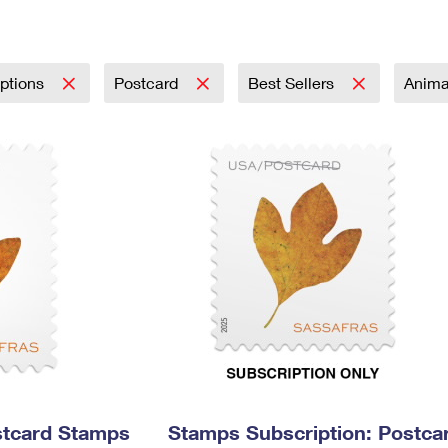
Tracking
Rent or Renew PO Box
Business Supplies
Renew a
Free Boxes
Click-N-Ship
Look Up
 Box
HS Codes
Transit Time Map
iptions
Postcard
Best Sellers
Anima
stcard Stamps
Stamps Subscription: Postca