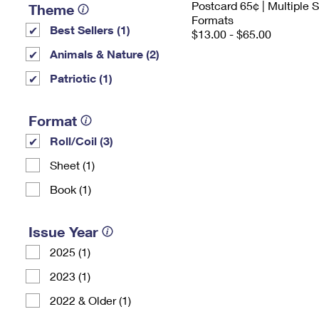
Postcard 65¢ | Multiple
Theme
Formats
Best Sellers (1)
$13.00 - $65.00
Animals & Nature (2)
Patriotic (1)
Format
Roll/Coil (3)
Sheet (1)
Book (1)
Issue Year
2025 (1)
2023 (1)
2022 & Older (1)