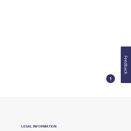
Feedback
1
LEGAL INFORMATION