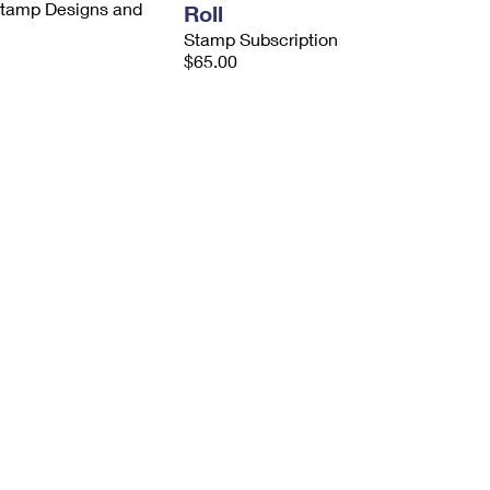
 Stamp Designs and
Roll
Stamp Subscription
$65.00