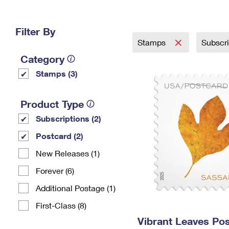
Change My
Rent/
Address
PO
Filter By
Stamps
Subscr
Category
Stamps (3)
Product Type
Subscriptions (2)
Postcard (2)
New Releases (1)
Forever (6)
Additional Postage (1)
First-Class (8)
Vibrant Leaves Po