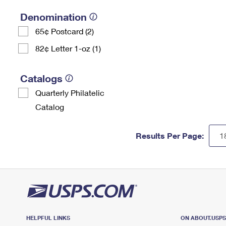
Denomination
65¢ Postcard (2)
82¢ Letter 1-oz (1)
Catalogs
Quarterly Philatelic
Catalog
Results Per Page:
HELPFUL LINKS
ON ABOUT.USP