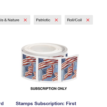
ls & Nature
Patriotic
Roll/Coil
rd
Stamps Subscription: First