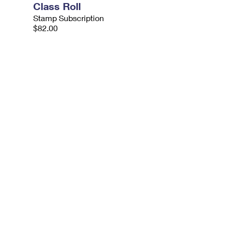
Class Roll
Stamp Subscription
$82.00