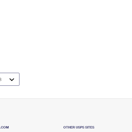
S.COM
OTHER USPS SITES