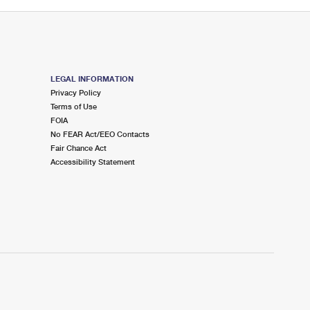
LEGAL INFORMATION
Privacy Policy
Terms of Use
FOIA
No FEAR Act/EEO Contacts
Fair Chance Act
Accessibility Statement