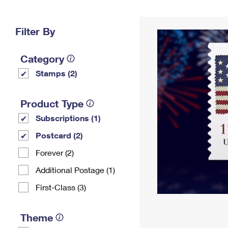
Change My
Rent/
Address
PO
Filter By
Category
Stamps (2)
Product Type
Subscriptions (1)
Postcard (2)
Forever (2)
Additional Postage (1)
First-Class (3)
Theme