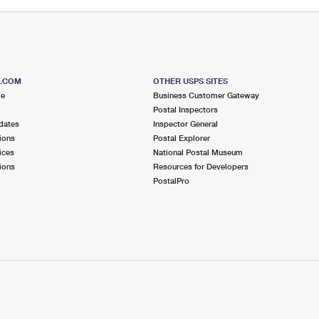
S.COM
OTHER USPS SITES
me
Business Customer Gateway
Postal Inspectors
dates
Inspector General
ions
Postal Explorer
ices
National Postal Museum
ions
Resources for Developers
PostalPro