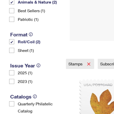
Animals & Nature (2)
Best Sellers (1)
Patriotic (1)
Format
Roll/Coil (2)
Sheet (1)
Stamps
Subscr
Issue Year
2025 (1)
2023 (1)
Catalogs
Quarterly Philatelic
Catalog