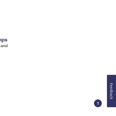
mps
 and
Feedback
1