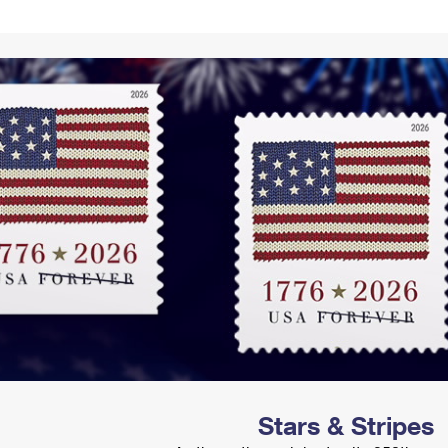
Tracking
Rent or Renew PO Box
Business Supplies
Renew a
Free Boxes
Click-N-Ship
Look Up
 Box
HS Codes
Transit Time Map
Stars & Stripes