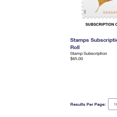
Stamps Subscripti
Roll
Stamp Subscription
$65.00
Results Per Page: