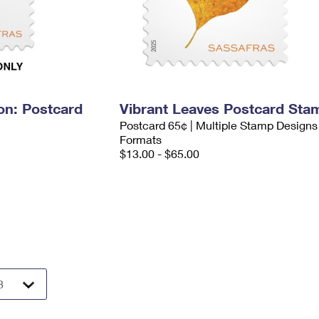
on: Postcard
Vibrant Leaves Postcard Sta
Postcard 65¢ | Multiple Stamp Designs
Formats
$13.00 - $65.00