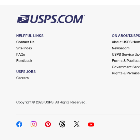
HELPFUL LINKS
ON ABOUT.USP
Contact Us
About USPS Ho
Site Index
Newsroom
FAQs
USPS Service Up
Feedback
Forms & Publicat
Government Serv
USPS JOBS
Rights & Permiss
Careers
Copyright ©
2026 USPS. All Rights Reserved.