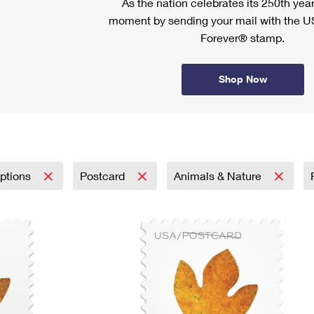
As the nation celebrates its 250th year
moment by sending your mail with the U
Forever® stamp.
Shop Now
iptions
Postcard
Animals & Nature