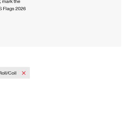
, mark the
S Flags 2026
Roll/Coil