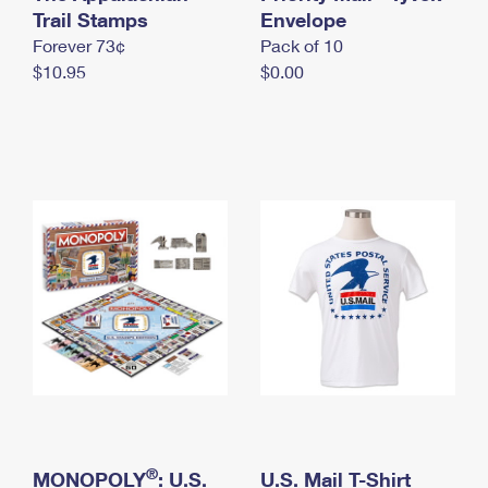
International Business Shipping
Trail Stamps
First-Class Mail International
Envelope
Money Orders
Forever 73¢
Pack of 10
Managing Business Mail
Filing an International Claim
Filing a Claim
$10.95
$0.00
USPS & Web Tools APIs
Requesting an International Refund
Requesting a Refund
Prices
®
MONOPOLY
: U.S.
U.S. Mail T-Shirt