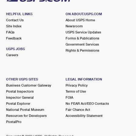
HELPFUL LINKS
ON ABOUT.USPS.COM
Contact Us
About USPS Home
Site Index
Newsroom
FAQs
USPS Service Updates
Feedback
Forms & Publications
Government Services
USPS JOBS
Rights & Permissions
Careers
OTHER USPS SITES
LEGAL INFORMATION
Business Customer Gateway
Privacy Policy
Postal Inspectors
Terms of Use
Inspector General
FOIA
Postal Explorer
No FEAR Act/EEO Contacts
National Postal Museum
Fair Chance Act
Resources for Developers
Accessibility Statement
PostalPro