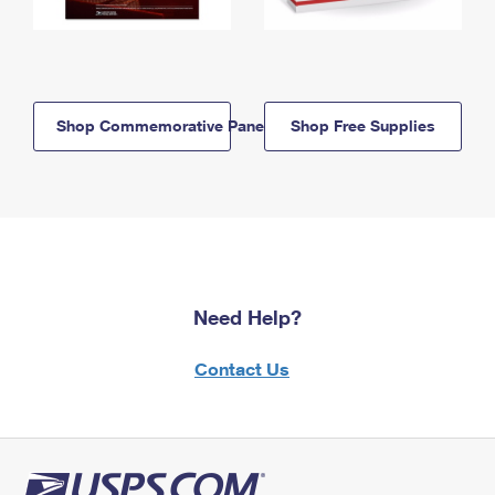
Shop Commemorative Panels
Shop Free Supplies
Need Help?
Contact Us