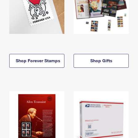
Shop Forever Stamps
Shop Gifts