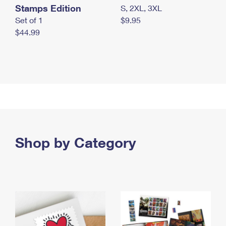
Stamps Edition
S, 2XL, 3XL
Set of 1
$9.95
$44.99
Shop by Category