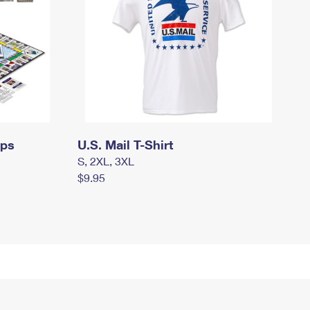
mps
U.S. Mail T-Shirt
S, 2XL, 3XL
$9.95