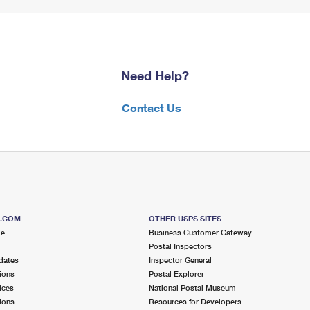
Need Help?
Contact Us
S.COM
OTHER USPS SITES
me
Business Customer Gateway
Postal Inspectors
dates
Inspector General
ions
Postal Explorer
ices
National Postal Museum
ions
Resources for Developers