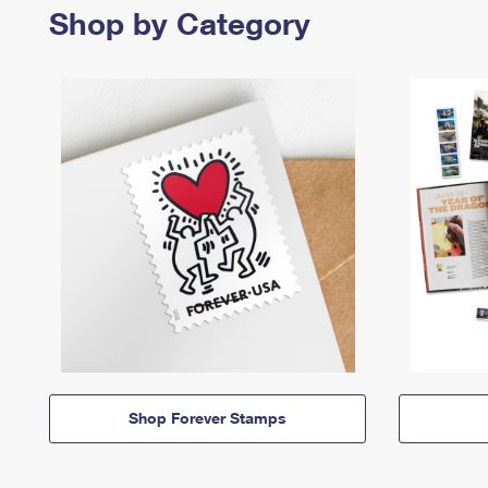
Shop by Category
Shop Forever Stamps