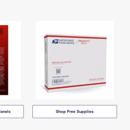
anels
Shop Free Supplies