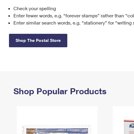
Check your spelling
Change My
Rent/
Address
PO
Enter fewer words, e.g. “forever stamps” rather than “co
Enter similar search words, e.g. “stationery” for “writing
Shop The Postal Store
Shop Popular Products