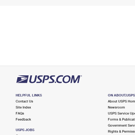
HELPFUL LINKS
ON ABOUT.USP
Contact Us
About USPS Ho
Site Index
Newsroom
FAQs
USPS Service Up
Feedback
Forms & Publicat
Government Serv
USPS JOBS
Rights & Permiss