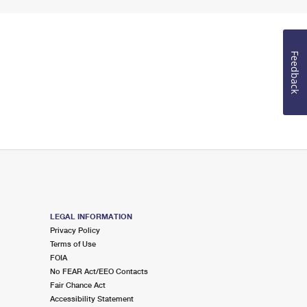
Feedback
LEGAL INFORMATION
Privacy Policy
Terms of Use
FOIA
No FEAR Act/EEO Contacts
Fair Chance Act
Accessibility Statement