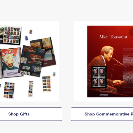
Shop Gifts
Shop Commemorative P