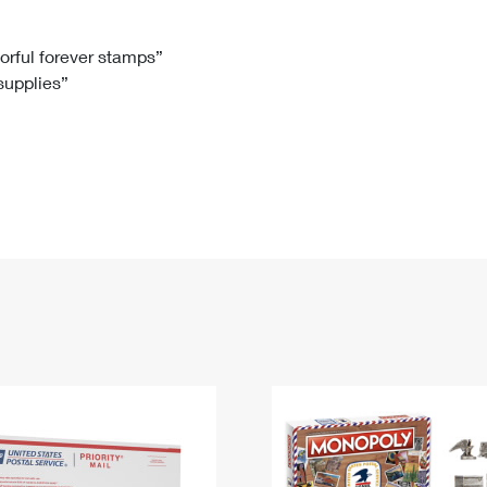
Tracking
Rent or Renew PO Box
Business Supplies
Renew a
Free Boxes
Click-N-Ship
Look Up
 Box
HS Codes
lorful forever stamps”
 supplies”
Transit Time Map