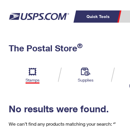
Quick Tools
C
Top Searches
®
The Postal Store
PO BOXES
PASSPORTS
Track a Package
Inf
P
Del
FREE BOXES
L
Stamps
Supplies
P
Schedule a
Calcula
Pickup
No results were found.
We can’t find any products matching your search:
‘’