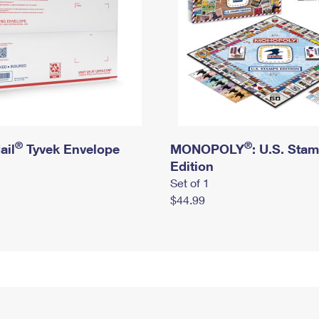
®
®
ail
Tyvek Envelope
MONOPOLY
: U.S. Sta
Edition
Set of 1
$44.99