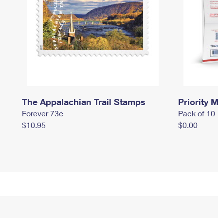
The Appalachian Trail Stamps
Priority M
Forever 73¢
Pack of 10
$10.95
$0.00