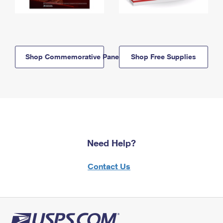
Shop Commemorative Panels
Shop Free Supplies
Need Help?
Contact Us