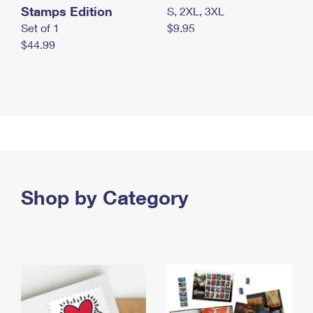
Stamps Edition
S, 2XL, 3XL
Set of 1
$9.95
$44.99
Shop by Category