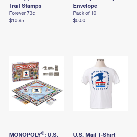
International Business Shipping
Trail Stamps
First-Class Mail International
Envelope
Money Orders
Forever 73¢
Pack of 10
Managing Business Mail
Filing an International Claim
Filing a Claim
$10.95
$0.00
USPS & Web Tools APIs
Requesting an International Refund
Requesting a Refund
Prices
®
MONOPOLY
: U.S.
U.S. Mail T-Shirt