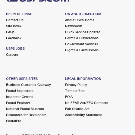
HELPFUL LINKS
ON ABOUT.USPS.COM
Contact Us
About USPS Home
Site Index
Newsroom
FAQs
USPS Service Updates
Feedback
Forms & Publications
Government Services
USPS JOBS
Rights & Permissions
Careers
OTHER USPS SITES
LEGAL INFORMATION
Business Customer Gateway
Privacy Policy
Postal Inspectors
Terms of Use
Inspector General
FOIA
Postal Explorer
No FEAR Act/EEO Contacts
National Postal Museum
Fair Chance Act
Resources for Developers
Accessibility Statement
PostalPro