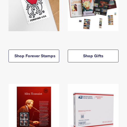
Shop Forever Stamps
Shop Gifts